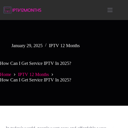
January 29, 2025
IPTV 12 Months
How Can I Get Service IPTV In 2025?
Home
IPTV 12 Months
How Can I Get Service IPTV In 2025?