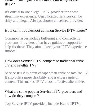
IPTV?
It’s crucial to use a legal IPTV provider for a safe
streaming experience. Unauthorized services can be
risky and illegal. Always choose a licensed provider.
How can I troubleshoot common Service IPTV issues?
Common issues include buffering and connectivity
problems. Providers often have guides or support to
help fix these. They aim to keep your IPTV experience
smooth.
How does Service IPTV compare to traditional cable
TV and satellite TV?
Service IPTV is often cheaper than cable or satellite TV.
It also offers more flexibility and a wider range of
content. This makes IPTV a cost-effective alternative.
What are some popular Service IPTV providers and
how do they compare?
Top Service IPTV providers include
Kemo IPTV
,