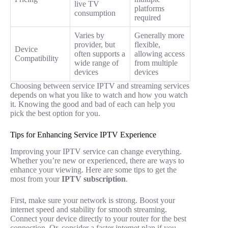
live TV
platforms
consumption
required
Varies by
Generally more
provider, but
flexible,
Device
often supports a
allowing access
Compatibility
wide range of
from multiple
devices
devices
Choosing between service IPTV and streaming services
depends on what you like to watch and how you watch
it. Knowing the good and bad of each can help you
pick the best option for you.
Tips for Enhancing Service IPTV Experience
Improving your IPTV service can change everything.
Whether you’re new or experienced, there are ways to
enhance your viewing. Here are some tips to get the
most from your
IPTV subscription
.
First, make sure your network is strong. Boost your
internet speed and stability for smooth streaming.
Connect your device directly to your router for the best
connection. Or, consider a faster internet plan if you