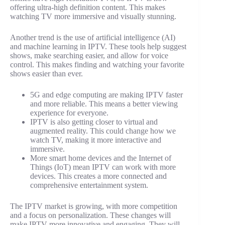
offering ultra-high definition content. This makes
watching TV more immersive and visually stunning.
Another trend is the use of artificial intelligence (AI)
and machine learning in IPTV. These tools help suggest
shows, make searching easier, and allow for voice
control. This makes finding and watching your favorite
shows easier than ever.
5G and edge computing are making IPTV faster
and more reliable. This means a better viewing
experience for everyone.
IPTV is also getting closer to virtual and
augmented reality. This could change how we
watch TV, making it more interactive and
immersive.
More smart home devices and the Internet of
Things (IoT) mean IPTV can work with more
devices. This creates a more connected and
comprehensive entertainment system.
The IPTV market is growing, with more competition
and a focus on personalization. These changes will
make IPTV more innovative and engaging. They will