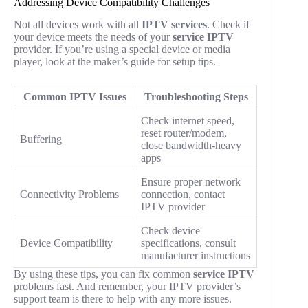
Addressing Device Compatibility Challenges
Not all devices work with all
IPTV services
. Check if
your device meets the needs of your
service IPTV
provider. If you’re using a special device or media
player, look at the maker’s guide for setup tips.
Common IPTV Issues
Troubleshooting Steps
Check internet speed,
reset router/modem,
Buffering
close bandwidth-heavy
apps
Ensure proper network
Connectivity Problems
connection, contact
IPTV provider
Check device
Device Compatibility
specifications, consult
manufacturer instructions
By using these tips, you can fix common
service IPTV
problems fast. And remember, your IPTV provider’s
support team is there to help with any more issues.