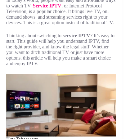
In today’s world, people want easy and affordable ways
to watch TV.
Service IPTV
, or Internet Protocol
Television, is a popular choice. It brings live TV, on-
demand shows, and streaming services right to your
devices. This is a great option instead of traditional TV.
Thinking about switching to
service IPTV
? It’s easy to
start. This guide will help you understand IPTV, find
the right provider, and know the legal stuff. Whether
you want to ditch traditional TV or just have more
options, this article will help you make a smart choice
and enjoy IPTV.