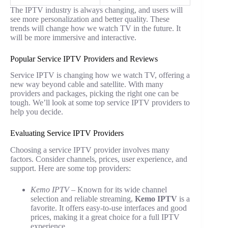
The IPTV industry is always changing, and users will
see more personalization and better quality. These
trends will change how we watch TV in the future. It
will be more immersive and interactive.
Popular Service IPTV Providers and Reviews
Service IPTV is changing how we watch TV, offering a
new way beyond cable and satellite. With many
providers and packages, picking the right one can be
tough. We’ll look at some top service IPTV providers to
help you decide.
Evaluating Service IPTV Providers
Choosing a service IPTV provider involves many
factors. Consider channels, prices, user experience, and
support. Here are some top providers:
Kemo IPTV
– Known for its wide channel
selection and reliable streaming,
Kemo IPTV
is a
favorite. It offers easy-to-use interfaces and good
prices, making it a great choice for a full IPTV
experience.