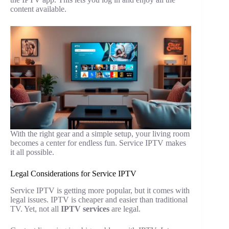
content available.
With the right gear and a simple setup, your living room
becomes a center for endless fun. Service IPTV makes
it all possible.
Legal Considerations for Service IPTV
Service IPTV is getting more popular, but it comes with
legal issues. IPTV is cheaper and easier than traditional
TV. Yet, not all
IPTV services
are legal.