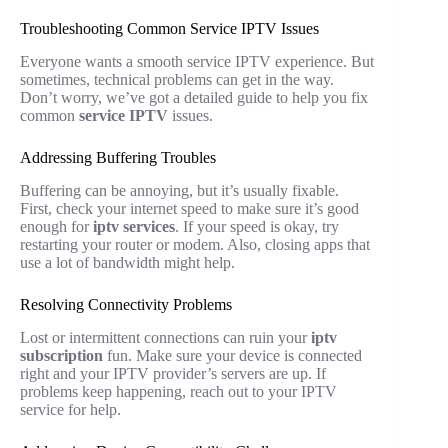
Troubleshooting Common Service IPTV Issues
Everyone wants a smooth service IPTV experience. But
sometimes, technical problems can get in the way.
Don’t worry, we’ve got a detailed guide to help you fix
common
service IPTV
issues.
Addressing Buffering Troubles
Buffering can be annoying, but it’s usually fixable.
First, check your internet speed to make sure it’s good
enough for
iptv services
. If your speed is okay, try
restarting your router or modem. Also, closing apps that
use a lot of bandwidth might help.
Resolving Connectivity Problems
Lost or intermittent connections can ruin your
iptv
subscription
fun. Make sure your device is connected
right and your IPTV provider’s servers are up. If
problems keep happening, reach out to your IPTV
service for help.