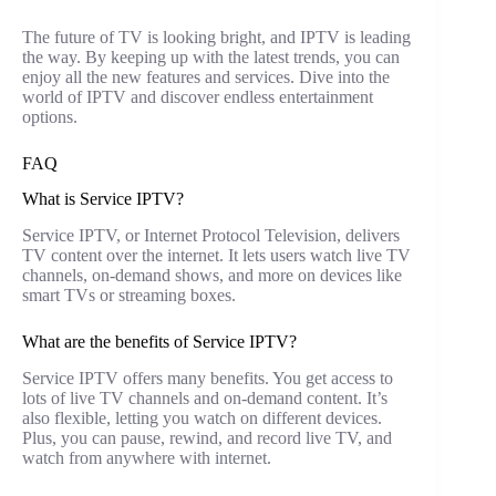
The future of TV is looking bright, and IPTV is leading
the way. By keeping up with the latest trends, you can
enjoy all the new features and services. Dive into the
world of IPTV and discover endless entertainment
options.
FAQ
What is Service IPTV?
Service IPTV, or Internet Protocol Television, delivers
TV content over the internet. It lets users watch live TV
channels, on-demand shows, and more on devices like
smart TVs or streaming boxes.
What are the benefits of Service IPTV?
Service IPTV offers many benefits. You get access to
lots of live TV channels and on-demand content. It’s
also flexible, letting you watch on different devices.
Plus, you can pause, rewind, and record live TV, and
watch from anywhere with internet.