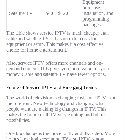
Equipment
purchase,
Satellite TV
$40 – $120
installation, and
programming
packages
The table shows service IPTV is much cheaper than
cable and satellite TV. It has no extra costs for
equipment or setup. This makes it a cost-effective
choice for home entertainment.
Also, service IPTV offers more channels and on-
demand content. This gives you more value for your
money. Cable and satellite TV have fewer options.
Future of Service IPTV and Emerging Trends
The world of television is changing fast, and IPTV is at
the forefront. New technology and changing what
people want are making big changes in IPTV. This
makes the future of IPTV very exciting and full of
possibilities.
One big change is the move to 4K and 8K video. More
homes have high-resolution TVs, so IPTV is now