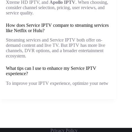
Xtreme HD IPTV, and
Apollo IPTV
. When choosing,
consider channel selection, pricing, user reviews, and
service quality.
How does Service IPTV compare to streaming services
like Netflix or Hulu?
Streaming services and Service IPTV both offer on-
demand content and live TV. But IPTV has more live
channels, DVR options, and a broader entertainment
ecosystem.
What tips can I use to enhance my Service IPTV
experience?
To improve your IPTV experience, optimize your netw
Privacy Policy