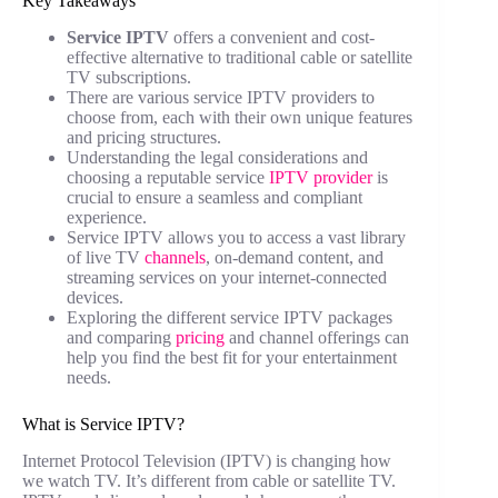
Key Takeaways
Service IPTV
offers a convenient and cost-
effective alternative to traditional cable or satellite
TV subscriptions.
There are various service IPTV providers to
choose from, each with their own unique features
and pricing structures.
Understanding the legal considerations and
choosing a reputable service
IPTV provider
is
crucial to ensure a seamless and compliant
experience.
Service IPTV allows you to access a vast library
of live TV
channels
, on-demand content, and
streaming services on your internet-connected
devices.
Exploring the different service IPTV packages
and comparing
pricing
and channel offerings can
help you find the best fit for your entertainment
needs.
What is Service IPTV?
Internet Protocol Television (IPTV) is changing how
we watch TV. It’s different from cable or satellite TV.