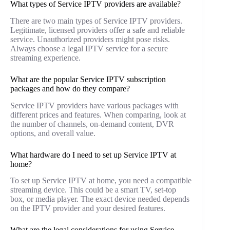
What types of Service IPTV providers are available?
There are two main types of Service IPTV providers.
Legitimate, licensed providers offer a safe and reliable
service. Unauthorized providers might pose risks.
Always choose a legal IPTV service for a secure
streaming experience.
What are the popular Service IPTV subscription
packages and how do they compare?
Service IPTV providers have various packages with
different prices and features. When comparing, look at
the number of channels, on-demand content, DVR
options, and overall value.
What hardware do I need to set up Service IPTV at
home?
To set up Service IPTV at home, you need a compatible
streaming device. This could be a smart TV, set-top
box, or media player. The exact device needed depends
on the IPTV provider and your desired features.
What are the legal considerations for using Service