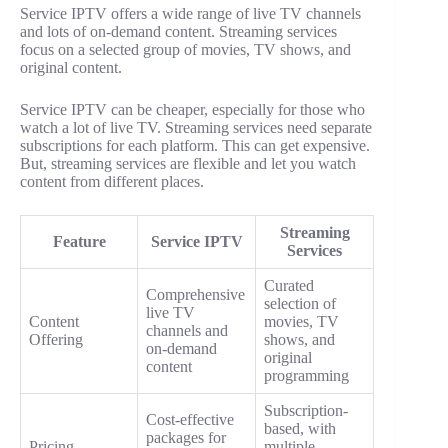
Service IPTV offers a wide range of live TV channels
and lots of on-demand content. Streaming services
focus on a selected group of movies, TV shows, and
original content.
Service IPTV can be cheaper, especially for those who
watch a lot of live TV. Streaming services need separate
subscriptions for each platform. This can get expensive.
But, streaming services are flexible and let you watch
content from different places.
Streaming
Feature
Service IPTV
Services
Curated
Comprehensive
selection of
live TV
Content
movies, TV
channels and
Offering
shows, and
on-demand
original
content
programming
Subscription-
Cost-effective
based, with
packages for
Pricing
multiple