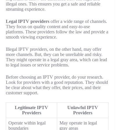
illegal ones. This ensures you get a safe and reliable
streaming experience.
Legal IPTV providers
offer a wide range of channels.
They focus on quality content and easy-to-use
platforms. These providers follow the law and provide a
smooth viewing experience.
Illegal IPTV providers, on the other hand, may offer
more channels. But, they can be unreliable and risky.
They might operate in a legal gray area, which can lead
to legal issues or service problems.
Before choosing an IPTV provider, do your research.
Look for providers with a good reputation. They should
be clear about what they offer, their prices, and their
customer support.
Legitimate IPTV
Unlawful IPTV
Providers
Providers
Operate within legal
May operate in legal
boundaries
gray areas