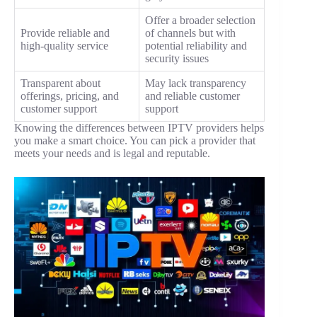
Offer a broader selection
Provide reliable and
of channels but with
high-quality service
potential reliability and
security issues
Transparent about
May lack transparency
offerings, pricing, and
and reliable customer
customer support
support
Knowing the differences between IPTV providers helps
you make a smart choice. You can pick a provider that
meets your needs and is legal and reputable.