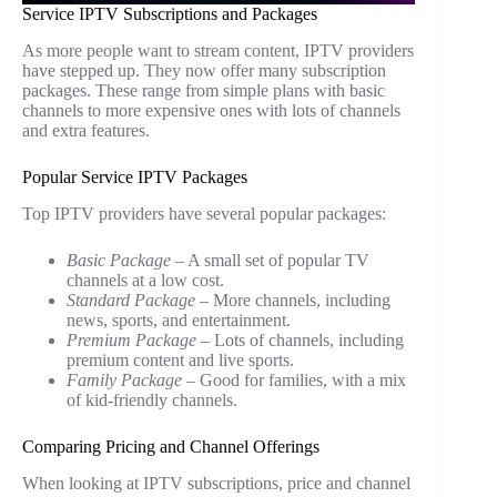
Service IPTV Subscriptions and Packages
As more people want to stream content, IPTV providers
have stepped up. They now offer many subscription
packages. These range from simple plans with basic
channels to more expensive ones with lots of channels
and extra features.
Popular Service IPTV Packages
Top IPTV providers have several popular packages:
Basic Package
– A small set of popular TV
channels at a low cost.
Standard Package
– More channels, including
news, sports, and entertainment.
Premium Package
– Lots of channels, including
premium content and live sports.
Family Package
– Good for families, with a mix
of kid-friendly channels.
Comparing Pricing and Channel Offerings
When looking at IPTV subscriptions, price and channel