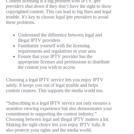
Content licensing is a big problem with IPTV.
Iptv
providers shut down
if they don’t have the right to show
copyrighted content. This can lead to big fines and legal
trouble. It’s key to choose
legal iptv providers
to avoid
these problems.
Understand the difference between legal and
illegal IPTV providers
Familiarize yourself with the licensing
requirements and regulations in your area
Ensure that your IPTV provider has the
appropriate licenses and permissions to distribute
the content you wish to access
Choosing a legal IPTV service lets you enjoy IPTV
safely. It keeps you out of legal trouble and helps
content creators. This supports the media world too.
“Subscribing to a legal IPTV service not only ensures a
seamless viewing experience but also demonstrates your
commitment to supporting the content industry.”
Choosing between legal and illegal IPTV matters a lot.
Making the right choice lets you enjoy IPTV fully. It
also protects your rights and the media world.