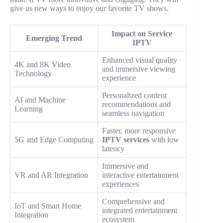
give us new ways to enjoy our favorite TV shows.
Impact on Service
Emerging Trend
IPTV
Enhanced visual quality
4K and 8K Video
and immersive viewing
Technology
experience
Personalized content
AI and Machine
recommendations and
Learning
seamless navigation
Faster, more responsive
5G and Edge Computing
IPTV services
with low
latency
Immersive and
VR and AR Integration
interactive entertainment
experiences
Comprehensive and
IoT and Smart Home
integrated entertainment
Integration
ecosystem