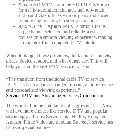
Xtreme HD IPTV
– Xtreme HD IPTV is known
for its high-definition channels and top-notch
audio and video. It has various plans and a user-
friendly app, making it a strong contender.
Apollo IPTV
–
Apollo IPTV
is famous for its
large channel selection and reliable service. It
focuses on a smooth viewing experience, making
it a top pick for a complete IPTV solution.
When looking at these providers, think about channels,
prices, device support, and what others say. This will
help you find the best IPTV service for you.
“The transition from traditional cable TV to service
IPTV has been a game-changer, offering a more diverse
and personalized viewing experience.”
Service IPTV and Streaming Services Comparison
The world of home entertainment is growing fast. Now,
we have more choices like service IPTV and popular
streaming platforms. Services like Netflix, Hulu, and
Amazon Prime Video are popular. But, each service has
its own special features.