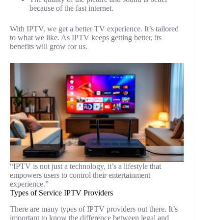
because of the fast internet.
With IPTV, we get a better TV experience. It’s tailored
to what we like. As IPTV keeps getting better, its
benefits will grow for us.
“IPTV is not just a technology, it’s a lifestyle that
empowers users to control their entertainment
experience.”
Types of Service IPTV Providers
There are many types of IPTV providers out there. It’s
important to know the difference between legal and