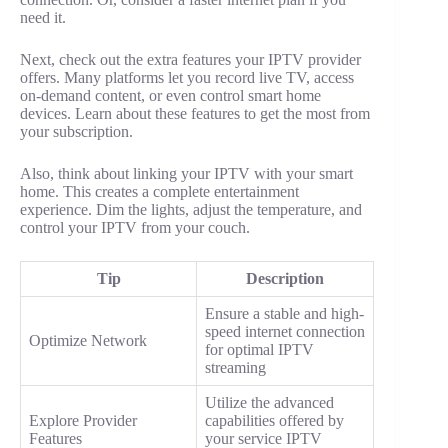
need it.
Next, check out the extra features your IPTV provider
offers. Many platforms let you record live TV, access
on-demand content, or even control smart home
devices. Learn about these features to get the most from
your subscription.
Also, think about linking your IPTV with your smart
home. This creates a complete entertainment
experience. Dim the lights, adjust the temperature, and
control your IPTV from your couch.
Tip
Description
Ensure a stable and high-
speed internet connection
Optimize Network
for optimal IPTV
streaming
Utilize the advanced
Explore Provider
capabilities offered by
Features
your service IPTV