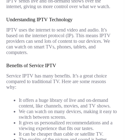
IPTV sends live and on-demand shows over the
internet, giving us more control over what we watch.
Understanding IPTV Technology
IPTV uses the internet to send video and audio. It’s
based on the internet protocol (IP). This means IPTV
providers can send lots of content to our devices. We
can watch on smart TVs, phones, tablets, and
computers.
Benefits of Service IPTV
Service IPTV has many benefits. It’s a great choice
compared to traditional TV. Here are some reasons
why:
It offers a huge library of live and on-demand
content, like channels, movies, and TV shows.
We can watch on many devices, making it easy to
switch between screens.
It gives us personalized recommendations and a
viewing experience that fits our tastes.
It can be cheaper than cable or satellite TV.
The quality of the picture and sound is better