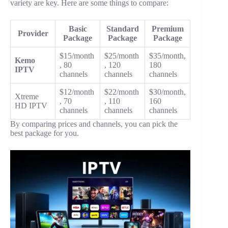
variety are key. Here are some things to compare:
Basic
Standard
Premium
Provider
Package
Package
Package
$15/month
$25/month
$35/month,
Kemo
, 80
, 120
180
IPTV
channels
channels
channels
$12/month
$22/month
$30/month,
Xtreme
, 70
, 110
160
HD IPTV
channels
channels
channels
By comparing prices and channels, you can pick the
best package for you.