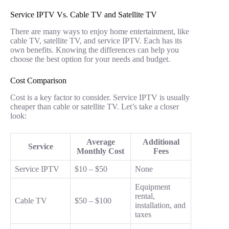
Service IPTV Vs. Cable TV and Satellite TV
There are many ways to enjoy home entertainment, like
cable TV, satellite TV, and service IPTV. Each has its
own benefits. Knowing the differences can help you
choose the best option for your needs and budget.
Cost Comparison
Cost is a key factor to consider. Service IPTV is usually
cheaper than cable or satellite TV. Let’s take a closer
look:
Average
Additional
Service
Monthly Cost
Fees
Service IPTV
$10 – $50
None
Equipment
rental,
Cable TV
$50 – $100
installation, and
taxes