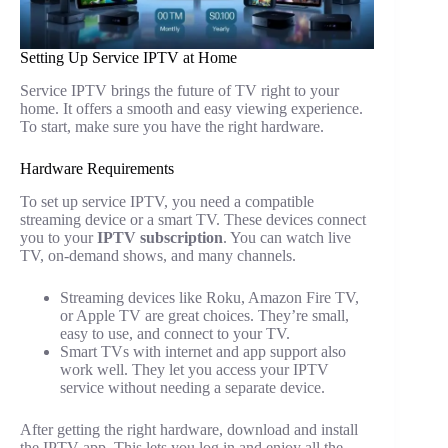
Setting Up Service IPTV at Home
Service IPTV brings the future of TV right to your
home. It offers a smooth and easy viewing experience.
To start, make sure you have the right hardware.
Hardware Requirements
To set up service IPTV, you need a compatible
streaming device or a smart TV. These devices connect
you to your
IPTV subscription
. You can watch live
TV, on-demand shows, and many channels.
Streaming devices like Roku, Amazon Fire TV,
or Apple TV are great choices. They’re small,
easy to use, and connect to your TV.
Smart TVs with internet and app support also
work well. They let you access your IPTV
service without needing a separate device.
After getting the right hardware, download and install
the IPTV app. This lets you log in and enjoy all the