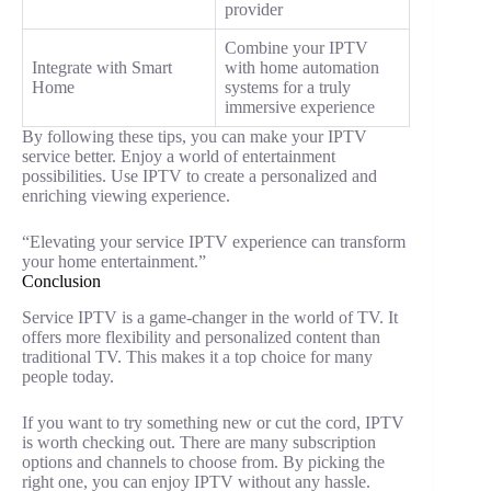
provider
Combine your IPTV
Integrate with Smart
with home automation
Home
systems for a truly
immersive experience
By following these tips, you can make your IPTV
service better. Enjoy a world of entertainment
possibilities. Use IPTV to create a personalized and
enriching viewing experience.
“Elevating your service IPTV experience can transform
your home entertainment.”
Conclusion
Service IPTV is a game-changer in the world of TV. It
offers more flexibility and personalized content than
traditional TV. This makes it a top choice for many
people today.
If you want to try something new or cut the cord, IPTV
is worth checking out. There are many subscription
options and channels to choose from. By picking the
right one, you can enjoy IPTV without any hassle.