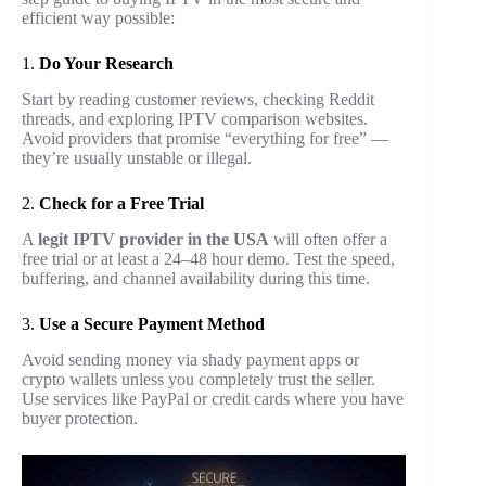
efficient way possible:
1.
Do Your Research
Start by reading customer reviews, checking Reddit
threads, and exploring IPTV comparison websites.
Avoid providers that promise “everything for free” —
they’re usually unstable or illegal.
2.
Check for a Free Trial
A
legit IPTV provider in the USA
will often offer a
free trial or at least a 24–48 hour demo. Test the speed,
buffering, and channel availability during this time.
3.
Use a Secure Payment Method
Avoid sending money via shady payment apps or
crypto wallets unless you completely trust the seller.
Use services like PayPal or credit cards where you have
buyer protection.