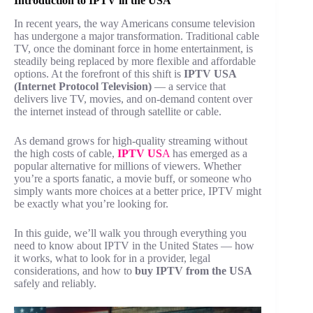
Introduction to IPTV in the USA
In recent years, the way Americans consume television
has undergone a major transformation. Traditional cable
TV, once the dominant force in home entertainment, is
steadily being replaced by more flexible and affordable
options. At the forefront of this shift is
IPTV USA
(Internet Protocol Television)
— a service that
delivers live TV, movies, and on-demand content over
the internet instead of through satellite or cable.
As demand grows for high-quality streaming without
the high costs of cable,
IPTV US
A
has emerged as a
popular alternative for millions of viewers. Whether
you’re a sports fanatic, a movie buff, or someone who
simply wants more choices at a better price, IPTV might
be exactly what you’re looking for.
In this guide, we’ll walk you through everything you
need to know about IPTV in the United States — how
it works, what to look for in a provider, legal
considerations, and how to
buy IPTV from the USA
safely and reliably.