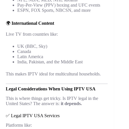
Pay-Per-View (PPV) boxing and UFC events
ESPN, FOX Sports, NBCSN, and more
🌍
International Content
Live TV from countries like:
UK (BBC, Sky)
Canada
Latin America
India, Pakistan, and the Middle East
This makes IPTV ideal for multicultural households.
Legal Considerations When Using IPTV USA
This is where things get tricky. Is IPTV legal in the
United States? The answer is:
it depends.
✅ Legal IPTV USA Services
Platforms like: