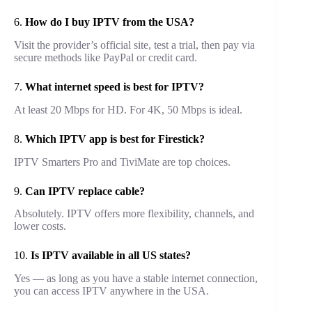
6.
How do I buy IPTV from the USA?
Visit the provider’s official site, test a trial, then pay via
secure methods like PayPal or credit card.
7.
What internet speed is best for IPTV?
At least 20 Mbps for HD. For 4K, 50 Mbps is ideal.
8.
Which IPTV app is best for Firestick?
IPTV Smarters Pro and TiviMate are top choices.
9.
Can IPTV replace cable?
Absolutely. IPTV offers more flexibility, channels, and
lower costs.
10.
Is IPTV available in all US states?
Yes — as long as you have a stable internet connection,
you can access IPTV anywhere in the USA.