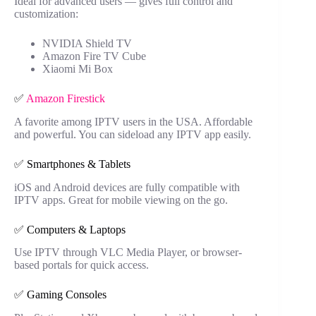
Ideal for advanced users — gives full control and
customization:
NVIDIA Shield TV
Amazon Fire TV Cube
Xiaomi Mi Box
✅
Amazon Firestick
A favorite among IPTV users in the USA. Affordable
and powerful. You can sideload any IPTV app easily.
✅ Smartphones & Tablets
iOS and Android devices are fully compatible with
IPTV apps. Great for mobile viewing on the go.
✅ Computers & Laptops
Use IPTV through VLC Media Player, or browser-
based portals for quick access.
✅ Gaming Consoles