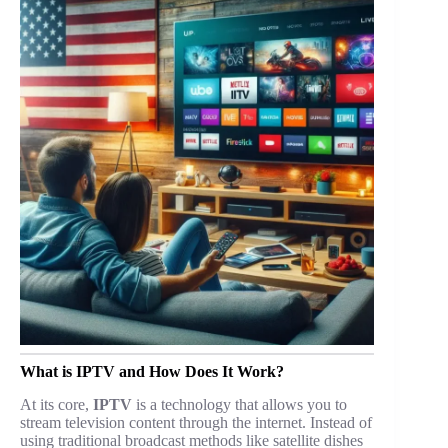
What is IPTV and How Does It Work?
At its core,
IPTV
is a technology that allows you to
stream television content through the internet. Instead of
using traditional broadcast methods like satellite dishes