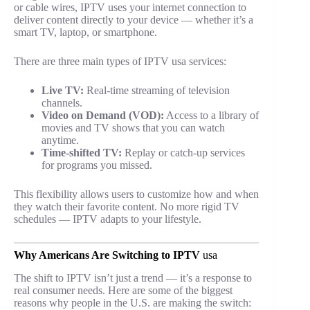
or cable wires, IPTV uses your internet connection to
deliver content directly to your device — whether it’s a
smart TV, laptop, or smartphone.
There are three main types of IPTV usa services:
Live TV:
Real-time streaming of television
channels.
Video on Demand (VOD):
Access to a library of
movies and TV shows that you can watch
anytime.
Time-shifted TV:
Replay or catch-up services
for programs you missed.
This flexibility allows users to customize how and when
they watch their favorite content. No more rigid TV
schedules — IPTV adapts to your lifestyle.
Why Americans Are Switching to IPTV
usa
The shift to IPTV isn’t just a trend — it’s a response to
real consumer needs. Here are some of the biggest
reasons why people in the U.S. are making the switch: