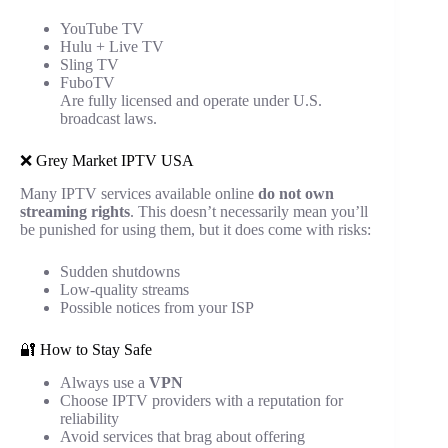
YouTube TV
Hulu + Live TV
Sling TV
FuboTV
Are fully licensed and operate under U.S.
broadcast laws.
❌ Grey Market IPTV USA
Many IPTV services available online
do not own
streaming rights
. This doesn’t necessarily mean you’ll
be punished for using them, but it does come with risks:
Sudden shutdowns
Low-quality streams
Possible notices from your ISP
🔐 How to Stay Safe
Always use a
VPN
Choose IPTV providers with a reputation for
reliability
Avoid services that brag about offering