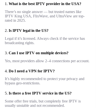
1.
What is the best IPTV provider in the USA?
There’s no single answer — but trusted names like
IPTV King USA, FlixWave, and UltraView are top-
rated in 2025.
2.
Is IPTV legal in the US?
Legal if it’s licensed. Always check if the service has
broadcasting rights.
3.
Can I use IPTV on multiple devices?
Yes, most providers allow 2–4 connections per account.
4.
Do I need a VPN for IPTV?
It’s highly recommended to protect your privacy and
bypass geo-restrictions.
5.
Is there a free IPTV service in the US?
Some offer free trials, but completely free IPTV is
usually unstable and not recommended.