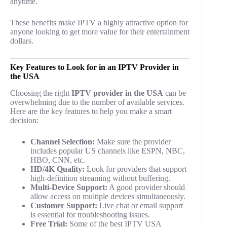
anytime.
These benefits make IPTV a highly attractive option for
anyone looking to get more value for their entertainment
dollars.
Key Features to Look for in an IPTV Provider in
the USA
Choosing the right
IPTV provider in the USA
can be
overwhelming due to the number of available services.
Here are the key features to help you make a smart
decision:
Channel Selection:
Make sure the provider
includes popular US channels like ESPN, NBC,
HBO, CNN, etc.
HD/4K Quality:
Look for providers that support
high-definition streaming without buffering.
Multi-Device Support:
A good provider should
allow access on multiple devices simultaneously.
Customer Support:
Live chat or email support
is essential for troubleshooting issues.
Free Trial:
Some of the best IPTV USA