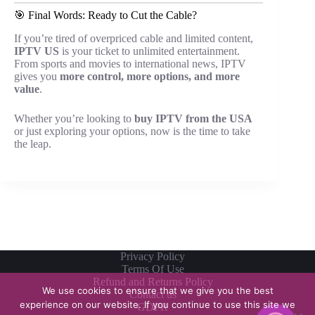
🎯 Final Words: Ready to Cut the Cable?
If you’re tired of overpriced cable and limited content,
IPTV US
is your ticket to unlimited entertainment.
From sports and movies to international news, IPTV
gives you
more control, more options, and more
value
.
Whether you’re looking to
buy IPTV from the USA
or just exploring your options, now is the time to take
the leap.
Privacy Policy
Terms Of Use
Refund and Returns Policy
We use cookies to ensure that we give you the best
Contact us
experience on our website. If you continue to use this site we
GDPR