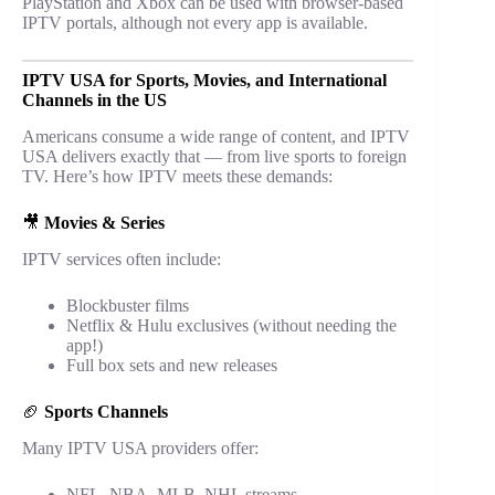
PlayStation and Xbox can be used with browser-based
IPTV portals, although not every app is available.
IPTV USA for Sports, Movies, and International
Channels in the US
Americans consume a wide range of content, and IPTV
USA delivers exactly that — from live sports to foreign
TV. Here’s how IPTV meets these demands:
🎥
Movies & Series
IPTV services often include:
Blockbuster films
Netflix & Hulu exclusives (without needing the
app!)
Full box sets and new releases
🏈
Sports Channels
Many IPTV USA providers offer:
NFL, NBA, MLB, NHL streams