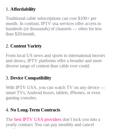
1.
Affordability
Traditional cable subscriptions can cost $100+ per
month. In contrast, IPTV usa services offer access to
hundreds (or thousands) of channels — often for less
than $20/month.
2.
Content Variety
From local US news and sports to international movies
and shows, IPTV platforms offer a broader and more
diverse range of content than cable ever could.
3.
Device Compatibility
With IPTV USA, you can watch TV on any device —
smart TVs, Android boxes, tablets, iPhones, or even
gaming consoles.
4.
No Long-Term Contracts
The
best IPTV USA providers
don’t lock you into a
yearly contract. You can pay monthly and cancel