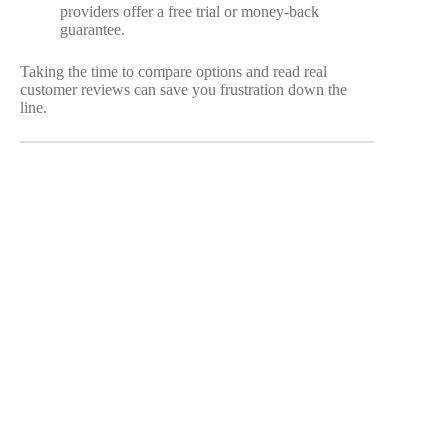
providers offer a free trial or money-back
guarantee.
Taking the time to compare options and read real
customer reviews can save you frustration down the
line.