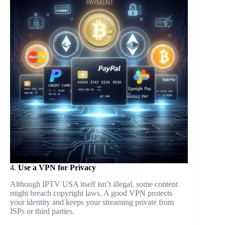
4.
Use a VPN for Privacy
Although IPTV USA itself isn’t illegal, some content
might breach copyright laws. A good VPN protects
your identity and keeps your streaming private from
ISPs or third parties.