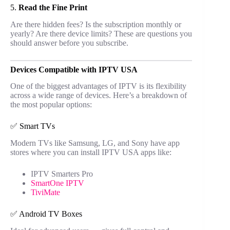
5.
Read the Fine Print
Are there hidden fees? Is the subscription monthly or
yearly? Are there device limits? These are questions you
should answer before you subscribe.
Devices Compatible with IPTV USA
One of the biggest advantages of IPTV is its flexibility
across a wide range of devices. Here’s a breakdown of
the most popular options:
✅ Smart TVs
Modern TVs like Samsung, LG, and Sony have app
stores where you can install IPTV USA apps like:
IPTV Smarters Pro
SmartOne IPTV
TiviMate
✅ Android TV Boxes