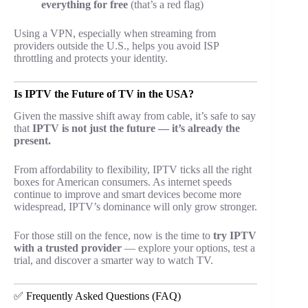
everything for free
(that’s a red flag)
Using a VPN, especially when streaming from
providers outside the U.S., helps you avoid ISP
throttling and protects your identity.
Is IPTV the Future of TV in the USA?
Given the massive shift away from cable, it’s safe to say
that
IPTV is not just the future — it’s already the
present.
From affordability to flexibility, IPTV ticks all the right
boxes for American consumers. As internet speeds
continue to improve and smart devices become more
widespread, IPTV’s dominance will only grow stronger.
For those still on the fence, now is the time to
try IPTV
with a trusted provider
— explore your options, test a
trial, and discover a smarter way to watch TV.
✅ Frequently Asked Questions (FAQ)