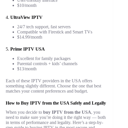
User-friendly interface
$10/month
4.
UltraView IPTV
24/7 tech support, fast servers
Compatible with Firestick and Smart TVs
$14.99/month
5.
Prime IPTV USA
Excellent for family packages
Parental controls + kids’ channels
$13/month
Each of these IPTV providers in the USA offers
something slightly different. Choose the one that best
matches your content preferences and budget.
How to Buy IPTV from the USA Safely and Legally
When you decide to
buy IPTV from the USA
, you
need to make sure you’re doing it the right way — both
in terms of performance and legality. Here’s a step-by-
step guide to buying IPTV in the most secure and