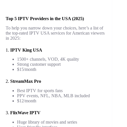
Top 5 IPTV Providers in the USA (2025)
To help you narrow down your choices, here’s a list of
the top-rated IPTV USA services for American viewers
in 2025:
1.
IPTV King USA
1500+ channels, VOD, 4K quality
Strong customer support
$15/month
2.
StreamMax Pro
Best IPTV for sports fans
PPV events, NFL, NBA, MLB included
$12/month
3.
FlixWave IPTV
Huge library of movies and series