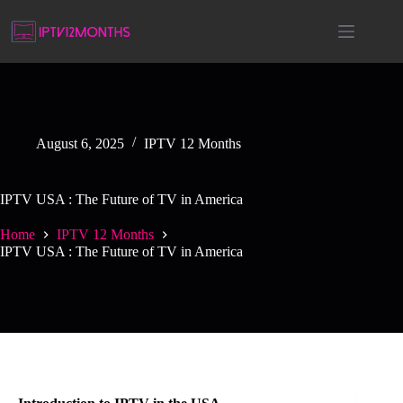
August 6, 2025
IPTV 12 Months
IPTV USA : The Future of TV in America
Home
IPTV 12 Months
IPTV USA : The Future of TV in America