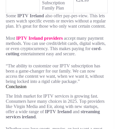
€24.99
Subscription
Family Plan
Some
IPTV Ireland
also offer pay-per-view. This lets
users watch specific events or movies without a regular
plan. It’s great for those who only want certain content.
Most
IPTV Ireland
providers
accept many payment
methods. You can use credit/debit cards, digital wallets,
or even cryptocurrency. This makes paying for
cord-
cutting
entertainment easy and secure.
“The ability to customize our IPTV subscription has
been a game-changer for our family. We can now
access the content we want, when we want it, without
being locked into a rigid cable package.”
Conclusion
The Irish market for IPTV services is growing fast.
Consumers have many choices in 2025. Top providers
like Virgin Media and Eir, along with new startups,
offer a wide range of
IPTV Ireland
and
streaming
services ireland
.
Whether you love sports, movies, or just want a great