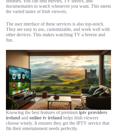
libraries. You can find movies, TV shows, and
documentaries to watch whenever you want. This meets
the varied tastes of Irish viewers.
The user interface of these services is also top-notch.
They are easy to use, customizable, and work well with
other devices. This makes watching TV a breeze and
fun.
Knowing the best features of premium
iptv providers
ireland
and
online tv ireland
helps Irish viewers
choose wisely. It ensures they get the IPTV service that
fits their entertainment needs perfectly.