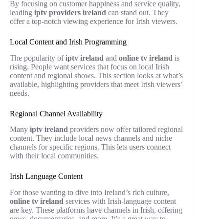
By focusing on customer happiness and service quality,
leading
iptv providers ireland
can stand out. They
offer a top-notch viewing experience for Irish viewers.
Local Content and Irish Programming
The popularity of
iptv ireland
and
online tv ireland
is
rising. People want services that focus on local Irish
content and regional shows. This section looks at what’s
available, highlighting providers that meet Irish viewers’
needs.
Regional Channel Availability
Many
iptv ireland
providers now offer tailored regional
content. They include local news channels and niche
channels for specific regions. This lets users connect
with their local communities.
Irish Language Content
For those wanting to dive into Ireland’s rich culture,
online tv ireland
services with Irish-language content
are key. These platforms have channels in Irish, offering
news, documentaries, and more. It’s a great way to