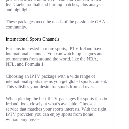
live Gaelic football and hurling matches, plus analysis
and highlights.
These packages meet the needs of the passionate GAA
community.
International Sports Channels
For fans interested in more sports, IPTV Ireland have
international channels. You can watch top leagues and
tournaments from around the world, like the NBA,
NFL, and Formula 1.
Choosing an IPTV package with a wide range of
international sports means you get global sports content.
This satisfies your desire for sports from all over.
When picking the best IPTV packages for sports fans in
Ireland, look closely at what’s available. Choose a
service that matches your sports interests. With the right
IPTV provider, you can enjoy sports from home
without any hassle.