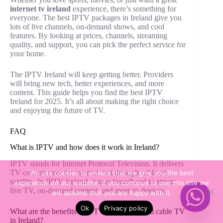
internet tv ireland
experience, there’s something for
everyone. The best IPTV packages in Ireland give you
lots of live channels, on-demand shows, and cool
features. By looking at prices, channels, streaming
quality, and support, you can pick the perfect service for
your home.
The IPTV Ireland will keep getting better. Providers
will bring new tech, better experiences, and more
content. This guide helps you find the best IPTV
Ireland for 2025. It’s all about making the right choice
and enjoying the future of TV.
FAQ
What is IPTV and how does it work in Ireland?
IPTV stands for Internet Protocol Television. It delivers
TV content over the internet, not through cable or
We use cookies to ensure that we give you the best
satellite. In IPTV Ireland, it uses broadband to stream
experience on our website. If you continue to use this site we
live TV, on-demand content, and more to devices.
will assume that you are happy with it.
Ok
Privacy policy
What are the benefits of IPTV over traditional cable TV
in Ireland?