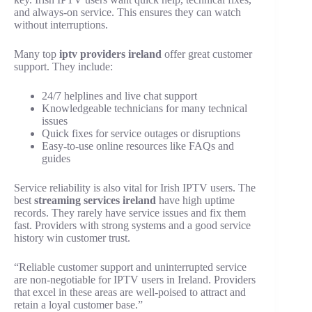
and always-on service. This ensures they can watch
without interruptions.
Many top
iptv providers ireland
offer great customer
support. They include:
24/7 helplines and live chat support
Knowledgeable technicians for many technical
issues
Quick fixes for service outages or disruptions
Easy-to-use online resources like FAQs and
guides
Service reliability is also vital for Irish IPTV users. The
best
streaming services ireland
have high uptime
records. They rarely have service issues and fix them
fast. Providers with strong systems and a good service
history win customer trust.
“Reliable customer support and uninterrupted service
are non-negotiable for IPTV users in Ireland. Providers
that excel in these areas are well-poised to attract and
retain a loyal customer base.”