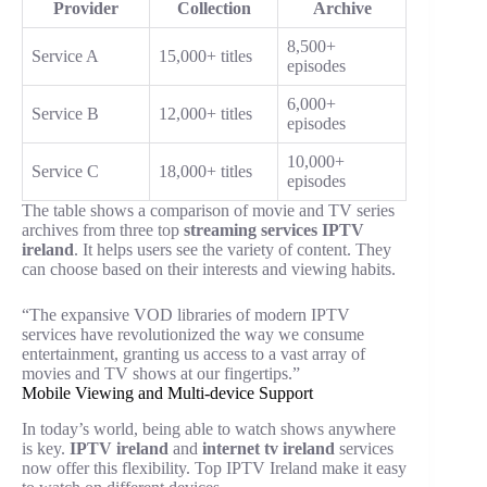
Provider
Collection
Archive
8,500+
Service A
15,000+ titles
episodes
6,000+
Service B
12,000+ titles
episodes
10,000+
Service C
18,000+ titles
episodes
The table shows a comparison of movie and TV series
archives from three top
streaming services IPTV
ireland
. It helps users see the variety of content. They
can choose based on their interests and viewing habits.
“The expansive VOD libraries of modern IPTV
services have revolutionized the way we consume
entertainment, granting us access to a vast array of
movies and TV shows at our fingertips.”
Mobile Viewing and Multi-device Support
In today’s world, being able to watch shows anywhere
is key.
IPTV ireland
and
internet tv ireland
services
now offer this flexibility. Top IPTV Ireland make it easy