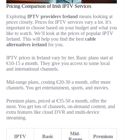
Pricing Comparison of Irish IPTV Services
Exploring
IPTV providers Ireland
means looking at
prices closely. Prices for IPTV services vary a lot. It’s
important to choose based on your budget and what you
like to watch. We’ll look at the prices of popular IPTV
Ireland. This will help you find the best
cable
alternatives ireland
for you.
IPTV prices in Ireland vary by tier. Basic plans start at
€10-15 a month. They give you access to some local
and international channels.
Mid-range plans, costing €20-30 a month, offer more
channels. You get entertainment, sports, and movies.
Premium plans, priced at €35-50 a month, offer the
most. You get lots of channels, on-demand content, and
extra features like cloud DVR and multi-device
streaming.
Mid-
IPTV
Basic
Premium
Range