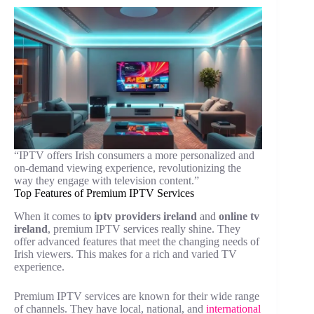
“IPTV offers Irish consumers a more personalized and
on-demand viewing experience, revolutionizing the
way they engage with television content.”
Top Features of Premium IPTV Services
When it comes to
iptv providers ireland
and
online tv
ireland
, premium IPTV services really shine. They
offer advanced features that meet the changing needs of
Irish viewers. This makes for a rich and varied TV
experience.
Premium IPTV services are known for their wide range
of channels. They have local, national, and
international