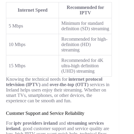
Recommended for
Internet Speed
IPTV
Minimum for standard
5 Mbps
definition (SD) streaming
Recommended for high-
10 Mbps
definition (HD)
streaming
Recommended for 4K
15 Mbps
ultra-high definition
(UHD) streaming
Knowing the technical needs for
internet protocol
television (IPTV)
and
over-the-top (OTT)
services in
Ireland helps users enjoy their streaming. Whether on
smart TVs, smartphones, or other devices, the
experience can be smooth and fun.
Customer Support and Service Reliability
For
iptv providers ireland
and
streaming services
ireland
, good customer support and service quality are
key. Irish IPTV users want quick help, technical fixes,