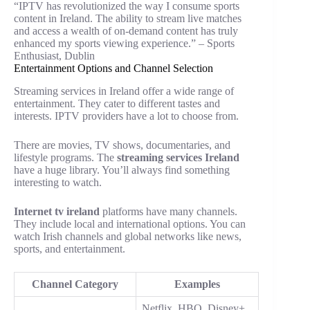
“IPTV has revolutionized the way I consume sports
content in Ireland. The ability to stream live matches
and access a wealth of on-demand content has truly
enhanced my sports viewing experience.” – Sports
Enthusiast, Dublin
Entertainment Options and Channel Selection
Streaming services in Ireland offer a wide range of
entertainment. They cater to different tastes and
interests. IPTV providers have a lot to choose from.
There are movies, TV shows, documentaries, and
lifestyle programs. The
streaming services Ireland
have a huge library. You’ll always find something
interesting to watch.
Internet tv ireland
platforms have many channels.
They include local and international options. You can
watch Irish channels and global networks like news,
sports, and entertainment.
Channel Category
Examples
Netflix, HBO, Disney+,