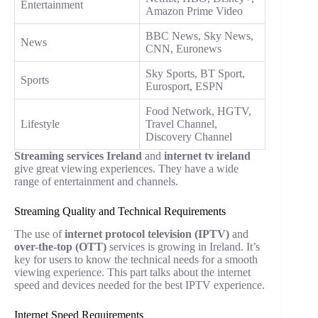
Entertainment
Amazon Prime Video
BBC News, Sky News,
News
CNN, Euronews
Sky Sports, BT Sport,
Sports
Eurosport, ESPN
Food Network, HGTV,
Lifestyle
Travel Channel,
Discovery Channel
Streaming services Ireland
and
internet tv ireland
give great viewing experiences. They have a wide
range of entertainment and channels.
Streaming Quality and Technical Requirements
The use of
internet protocol television (IPTV)
and
over-the-top (OTT)
services is growing in Ireland. It’s
key for users to know the technical needs for a smooth
viewing experience. This part talks about the internet
speed and devices needed for the best IPTV experience.
Internet Speed Requirements