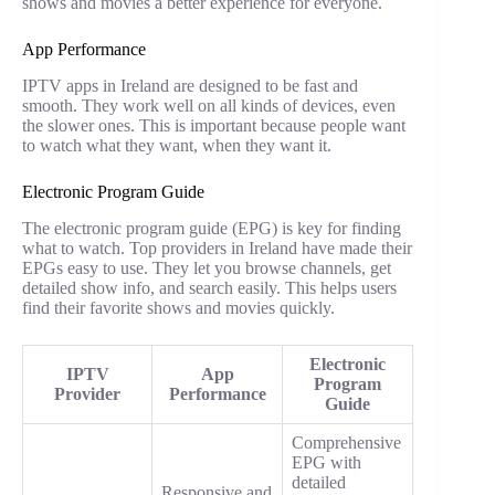
shows and movies a better experience for everyone.
App Performance
IPTV apps in Ireland are designed to be fast and
smooth. They work well on all kinds of devices, even
the slower ones. This is important because people want
to watch what they want, when they want it.
Electronic Program Guide
The electronic program guide (EPG) is key for finding
what to watch. Top providers in Ireland have made their
EPGs easy to use. They let you browse channels, get
detailed show info, and search easily. This helps users
find their favorite shows and movies quickly.
Electronic
IPTV
App
Program
Provider
Performance
Guide
Comprehensive
EPG with
detailed
Responsive and