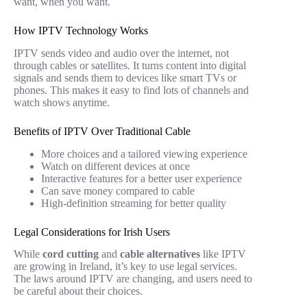
want, when you want.
How IPTV Technology Works
IPTV sends video and audio over the internet, not
through cables or satellites. It turns content into digital
signals and sends them to devices like smart TVs or
phones. This makes it easy to find lots of channels and
watch shows anytime.
Benefits of IPTV Over Traditional Cable
More choices and a tailored viewing experience
Watch on different devices at once
Interactive features for a better user experience
Can save money compared to cable
High-definition streaming for better quality
Legal Considerations for Irish Users
While
cord cutting
and
cable alternatives
like IPTV
are growing in Ireland, it’s key to use legal services.
The laws around IPTV are changing, and users need to
be careful about their choices.