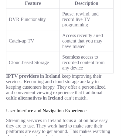
Feature
Description
Pause, rewind, and
DVR Functionality
record live TV
programming
Access recently aired
Catch-up TV
content that you may
have missed
Seamless access to
Cloud-based Storage
recorded content from
any device
IPTV providers in Ireland
keep improving their
services. Recording and cloud storage are key to
keeping customers happy. They offer a personalized
and convenient viewing experience that traditional
cable alternatives in Ireland
can’t match.
User Interface and Navigation Experience
Streaming services in Ireland focus a lot on how easy
they are to use. They work hard to make sure their
platforms are easy to get around. This makes watching