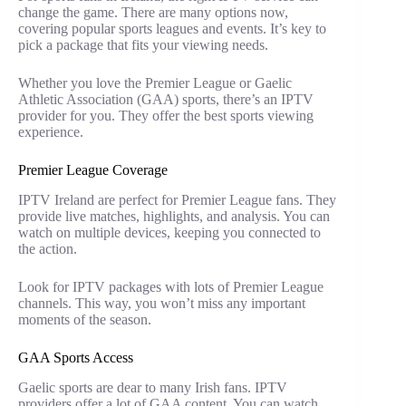
change the game. There are many options now,
covering popular sports leagues and events. It’s key to
pick a package that fits your viewing needs.
Whether you love the Premier League or Gaelic
Athletic Association (GAA) sports, there’s an IPTV
provider for you. They offer the best sports viewing
experience.
Premier League Coverage
IPTV Ireland are perfect for Premier League fans. They
provide live matches, highlights, and analysis. You can
watch on multiple devices, keeping you connected to
the action.
Look for IPTV packages with lots of Premier League
channels. This way, you won’t miss any important
moments of the season.
GAA Sports Access
Gaelic sports are dear to many Irish fans. IPTV
providers offer a lot of GAA content. You can watch