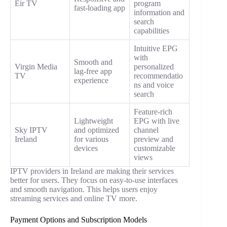
Eir TV
program
fast-loading app
information and
search
capabilities
Intuitive EPG
with
Smooth and
Virgin Media
personalized
lag-free app
TV
recommendatio
experience
ns and voice
search
Feature-rich
Lightweight
EPG with live
Sky IPTV
and optimized
channel
Ireland
for various
preview and
devices
customizable
views
IPTV providers in Ireland are making their services
better for users. They focus on easy-to-use interfaces
and smooth navigation. This helps users enjoy
streaming services and online TV more.
Payment Options and Subscription Models