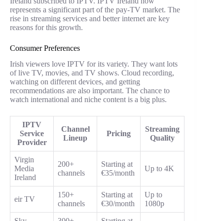
Ireland subscribed to IPTV. IPTV Ireland now
represents a significant part of the pay-TV market. The
rise in streaming services and better internet are key
reasons for this growth.
Consumer Preferences
Irish viewers love IPTV for its variety. They want lots
of live TV, movies, and TV shows. Cloud recording,
watching on different devices, and getting
recommendations are also important. The chance to
watch international and niche content is a big plus.
IPTV
Channel
Streaming
Service
Pricing
Lineup
Quality
Provider
Virgin
200+
Starting at
Media
Up to 4K
channels
€35/month
Ireland
150+
Starting at
Up to
eir TV
channels
€30/month
1080p
Sky
300+
Starting at