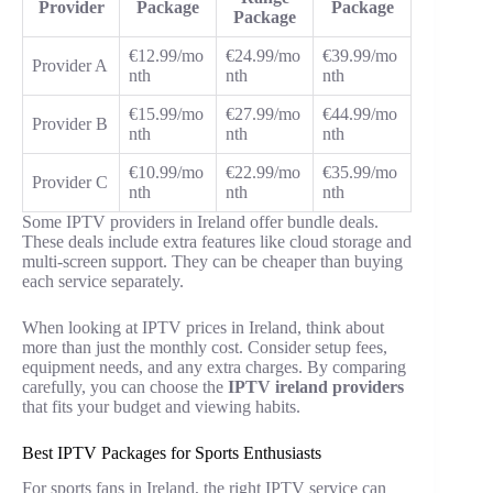
Provider
Package
Package
Package
€12.99/mo
€24.99/mo
€39.99/mo
Provider A
nth
nth
nth
€15.99/mo
€27.99/mo
€44.99/mo
Provider B
nth
nth
nth
€10.99/mo
€22.99/mo
€35.99/mo
Provider C
nth
nth
nth
Some IPTV providers in Ireland offer bundle deals.
These deals include extra features like cloud storage and
multi-screen support. They can be cheaper than buying
each service separately.
When looking at IPTV prices in Ireland, think about
more than just the monthly cost. Consider setup fees,
equipment needs, and any extra charges. By comparing
carefully, you can choose the
IPTV ireland
providers
that fits your budget and viewing habits.
Best IPTV Packages for Sports Enthusiasts
For sports fans in Ireland, the right IPTV service can