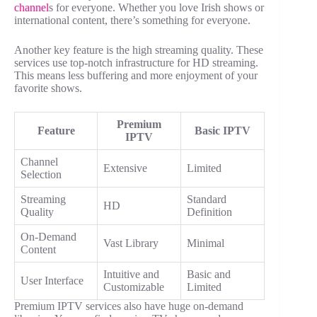
channel
s for everyone. Whether you love Irish shows or
international content, there’s something for everyone.
Another key feature is the high streaming quality. These
services use top-notch infrastructure for HD streaming.
This means less buffering and more enjoyment of your
favorite shows.
Premium
Feature
Basic IPTV
IPTV
Channel
Extensive
Limited
Selection
Streaming
Standard
HD
Quality
Definition
On-Demand
Vast Library
Minimal
Content
Intuitive and
Basic and
User Interface
Customizable
Limited
Premium IPTV services also have huge on-demand