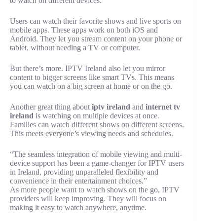
to watch on different devices.
Users can watch their favorite shows and live sports on
mobile apps. These apps work on both iOS and
Android. They let you stream content on your phone or
tablet, without needing a TV or computer.
But there’s more. IPTV Ireland also let you mirror
content to bigger screens like smart TVs. This means
you can watch on a big screen at home or on the go.
Another great thing about
iptv ireland
and
internet tv
ireland
is watching on multiple devices at once.
Families can watch different shows on different screens.
This meets everyone’s viewing needs and schedules.
“The seamless integration of mobile viewing and multi-
device support has been a game-changer for IPTV users
in Ireland, providing unparalleled flexibility and
convenience in their entertainment choices.”
As more people want to watch shows on the go, IPTV
providers will keep improving. They will focus on
making it easy to watch anywhere, anytime.