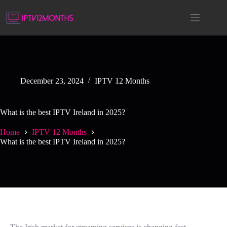
December 23, 2024
IPTV 12 Months
What is the best IPTV Ireland in 2025?
Home
IPTV 12 Months
What is the best IPTV Ireland in 2025?