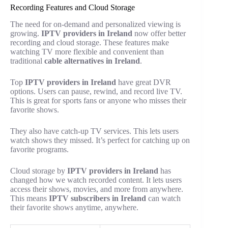
Recording Features and Cloud Storage
The need for on-demand and personalized viewing is
growing.
IPTV providers in Ireland
now offer better
recording and cloud storage. These features make
watching TV more flexible and convenient than
traditional
cable alternatives in Ireland
.
Top
IPTV providers in Ireland
have great DVR
options. Users can pause, rewind, and record live TV.
This is great for sports fans or anyone who misses their
favorite shows.
They also have catch-up TV services. This lets users
watch shows they missed. It’s perfect for catching up on
favorite programs.
Cloud storage by
IPTV providers in Ireland
has
changed how we watch recorded content. It lets users
access their shows, movies, and more from anywhere.
This means
IPTV subscribers in Ireland
can watch
their favorite shows anytime, anywhere.