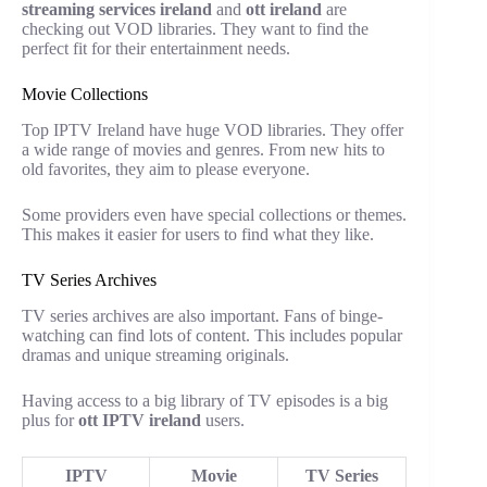
streaming services ireland
and
ott ireland
are
checking out VOD libraries. They want to find the
perfect fit for their entertainment needs.
Movie Collections
Top IPTV Ireland have huge VOD libraries. They offer
a wide range of movies and genres. From new hits to
old favorites, they aim to please everyone.
Some providers even have special collections or themes.
This makes it easier for users to find what they like.
TV Series Archives
TV series archives are also important. Fans of binge-
watching can find lots of content. This includes popular
dramas and unique streaming originals.
Having access to a big library of TV episodes is a big
plus for
ott IPTV ireland
users.
IPTV
Movie
TV Series