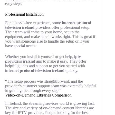
easy steps.
Professional Installation
For a hassle-free experience, some
internet protocol
television ireland
providers offer professional setup.
Their team will come to your home, set up the
equipment, and make sure it works right. This is great if
you want someone else to handle the setup or if you
have special needs.
Whether you install it yourself or get help,
iptv
providers ireland
aim to make it easy. They offer
helpful guides and support to get you started with
internet protocol television ireland
quickly.
“The setup process was straightforward, and the
provider’s customer support team was extremely helpful
in guiding me through every step.”
Video-on-Demand Libraries Comparison
In Ireland, the streaming services world is growing fast.
The size and variety of on-demand content libraries are
key for IPTV providers. People looking for the best