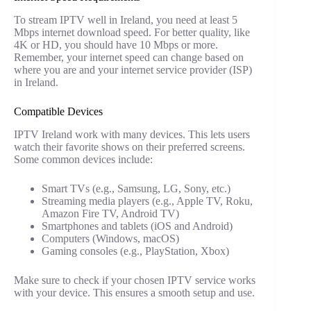
To stream IPTV well in Ireland, you need at least 5
Mbps internet download speed. For better quality, like
4K or HD, you should have 10 Mbps or more.
Remember, your internet speed can change based on
where you are and your internet service provider (ISP)
in Ireland.
Compatible Devices
IPTV Ireland work with many devices. This lets users
watch their favorite shows on their preferred screens.
Some common devices include:
Smart TVs (e.g., Samsung, LG, Sony, etc.)
Streaming media players (e.g., Apple TV, Roku,
Amazon Fire TV, Android TV)
Smartphones and tablets (iOS and Android)
Computers (Windows, macOS)
Gaming consoles (e.g., PlayStation, Xbox)
Make sure to check if your chosen IPTV service works
with your device. This ensures a smooth setup and use.