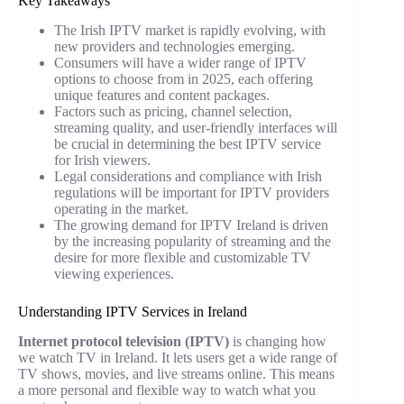
Key Takeaways
The Irish IPTV market is rapidly evolving, with
new providers and technologies emerging.
Consumers will have a wider range of IPTV
options to choose from in 2025, each offering
unique features and content packages.
Factors such as pricing, channel selection,
streaming quality, and user-friendly interfaces will
be crucial in determining the best IPTV service
for Irish viewers.
Legal considerations and compliance with Irish
regulations will be important for IPTV providers
operating in the market.
The growing demand for IPTV Ireland is driven
by the increasing popularity of streaming and the
desire for more flexible and customizable TV
viewing experiences.
Understanding IPTV Services in Ireland
Internet protocol television (IPTV)
is changing how
we watch TV in Ireland. It lets users get a wide range of
TV shows, movies, and live streams online. This means
a more personal and flexible way to watch what you