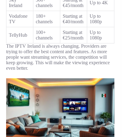
Up to 4K
Ireland
channels
€45/month
Vodafone
180+
Starting at
Up to
TV
channels
€40/month
1080p
100+
Starting at
Up to
TellyHub
channels
€25/month
1080p
The IPTV Ireland is always changing. Providers are
trying to offer the best content and features. As more
people want streaming services, the competition will
keep growing. This will make the viewing experience
even better.