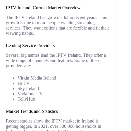
IPTV Ireland: Current Market Overview
The IPTV Ireland has grown a lot in recent years. This
growth is due to more people wanting streaming
services. They want options that are flexible and fit their
viewing habits.
Leading Service Providers
Several big names lead the IPTV Ireland. They offer a
wide range of channels and features. Some of these
providers are:
Virgin Media Ireland
eir TV
Sky Ireland
Vodafone TV
TellyHub
Market Trends and Statistics
Recent studies show the IPTV market in Ireland is
getting bigger. In 2021, over 500,000 households in