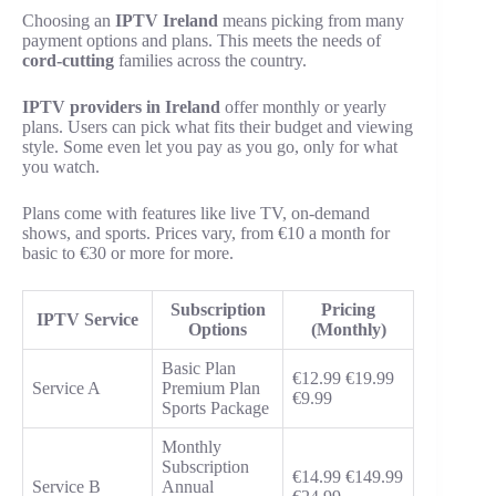
Choosing an
IPTV Ireland
means picking from many
payment options and plans. This meets the needs of
cord-cutting
families across the country.
IPTV providers in Ireland
offer monthly or yearly
plans. Users can pick what fits their budget and viewing
style. Some even let you pay as you go, only for what
you watch.
Plans come with features like live TV, on-demand
shows, and sports. Prices vary, from €10 a month for
basic to €30 or more for more.
Subscription
Pricing
IPTV Service
Options
(Monthly)
Basic Plan
€12.99 €19.99
Service A
Premium Plan
€9.99
Sports Package
Monthly
Subscription
€14.99 €149.99
Service B
Annual