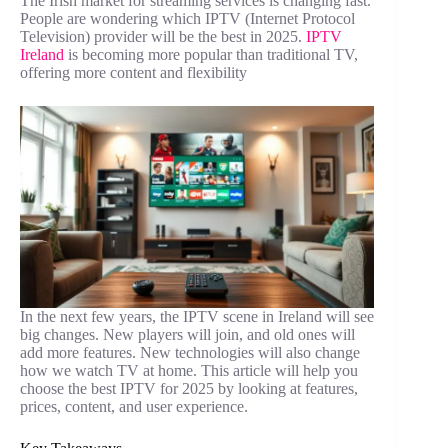
The Irish market for streaming services is changing fast.
People are wondering which IPTV (Internet Protocol
Television) provider will be the best in 2025.
IPTV
Ireland
is becoming more popular than traditional TV,
offering more content and flexibility
In the next few years, the IPTV scene in Ireland will see
big changes. New players will join, and old ones will
add more features. New technologies will also change
how we watch TV at home. This article will help you
choose the best IPTV for 2025 by looking at features,
prices, content, and user experience.