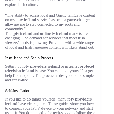
explore Irish culture.
“The ability to access local and Gaelic-language content
on my
iptv ireland
service has been a game-changer,
allowing me to stay connected to my roots and
community.”
The
iptv ireland
and
online tv ireland
markets are
changing. The demand for services that meet Irish
viewers’ needs is growing. Providers with a wide range
of local and Irish-language content will likely stand out.
Installation and Setup Process
Setting up
iptv providers ireland
or
internet protocol
television ireland
is easy. You can do it yourself or get
help from experts. The process is designed to be simple
and stress-free.
Self-Installation
If you like to do things yourself, many
iptv providers
ireland
have clear guides. These guides show you how
to connect your IPTV device to your network and start
using it. You don’t need to be tech-savvy to follow these