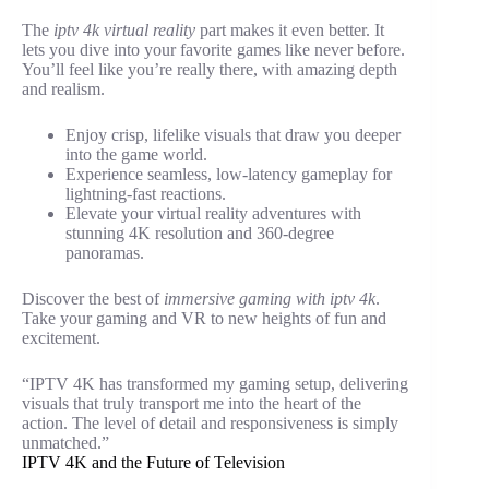
The
iptv 4k virtual reality
part makes it even better. It
lets you dive into your favorite games like never before.
You’ll feel like you’re really there, with amazing depth
and realism.
Enjoy crisp, lifelike visuals that draw you deeper
into the game world.
Experience seamless, low-latency gameplay for
lightning-fast reactions.
Elevate your virtual reality adventures with
stunning 4K resolution and 360-degree
panoramas.
Discover the best of
immersive gaming with iptv 4k
.
Take your gaming and VR to new heights of fun and
excitement.
“IPTV 4K has transformed my gaming setup, delivering
visuals that truly transport me into the heart of the
action. The level of detail and responsiveness is simply
unmatched.”
IPTV 4K and the Future of Television