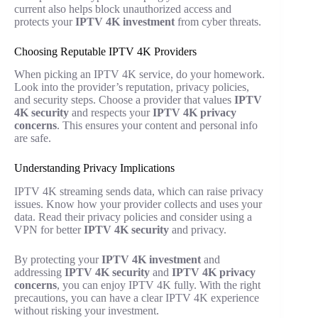
current also helps block unauthorized access and
protects your
IPTV 4K investment
from cyber threats.
Choosing Reputable IPTV 4K Providers
When picking an IPTV 4K service, do your homework.
Look into the provider’s reputation, privacy policies,
and security steps. Choose a provider that values
IPTV
4K security
and respects your
IPTV 4K privacy
concerns
. This ensures your content and personal info
are safe.
Understanding Privacy Implications
IPTV 4K streaming sends data, which can raise privacy
issues. Know how your provider collects and uses your
data. Read their privacy policies and consider using a
VPN for better
IPTV 4K security
and privacy.
By protecting your
IPTV 4K investment
and
addressing
IPTV 4K security
and
IPTV 4K privacy
concerns
, you can enjoy IPTV 4K fully. With the right
precautions, you can have a clear IPTV 4K experience
without risking your investment.