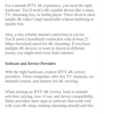
For a smooth IPTV 4K experience, you need the right
hardware. You’ll need a 4K-capable device like a smart
TV, streaming box, or media player. These devices must
handle 4K video’s high bandwidth without buffering or
quality loss.
Also, a fast, reliable internet connection is crucial.
You’ll need a broadband connection with at least 25
Mbps download speed for 4K streaming. If you have
multiple 4K devices or want to stream in different
rooms, you might need even faster internet.
Software and Service Providers
With the right hardware, explore IPTV 4K service
providers. These companies offer live TV channels, on-
demand content, and features for 4K viewing.
When picking an IPTV 4K service, look at channel
selection, pricing, ease of use, and device compatibility.
Many providers have apps or software that work well
with your 4K setup, making streaming smooth and fun.