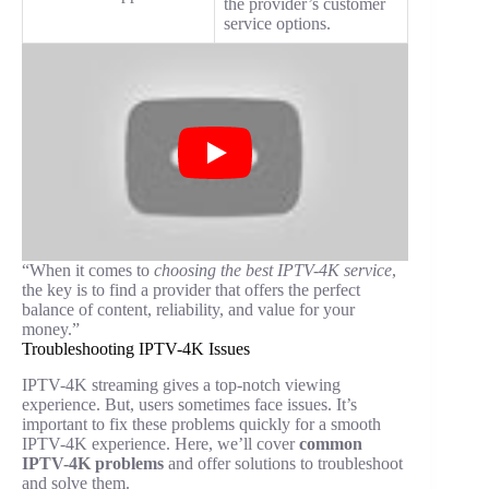
the provider’s customer
service options.
“When it comes to
choosing the best IPTV-4K service
,
the key is to find a provider that offers the perfect
balance of content, reliability, and value for your
money.”
Troubleshooting IPTV-4K Issues
IPTV-4K streaming gives a top-notch viewing
experience. But, users sometimes face issues. It’s
important to fix these problems quickly for a smooth
IPTV-4K experience. Here, we’ll cover
common
IPTV-4K problems
and offer solutions to troubleshoot
and solve them.