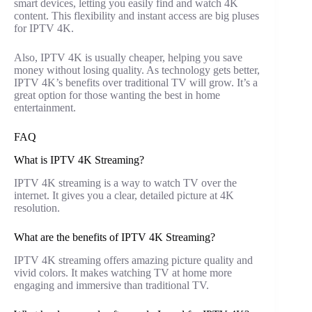
smart devices, letting you easily find and watch 4K
content. This flexibility and instant access are big pluses
for IPTV 4K.
Also, IPTV 4K is usually cheaper, helping you save
money without losing quality. As technology gets better,
IPTV 4K’s benefits over traditional TV will grow. It’s a
great option for those wanting the best in home
entertainment.
FAQ
What is IPTV 4K Streaming?
IPTV 4K streaming is a way to watch TV over the
internet. It gives you a clear, detailed picture at 4K
resolution.
What are the benefits of IPTV 4K Streaming?
IPTV 4K streaming offers amazing picture quality and
vivid colors. It makes watching TV at home more
engaging and immersive than traditional TV.