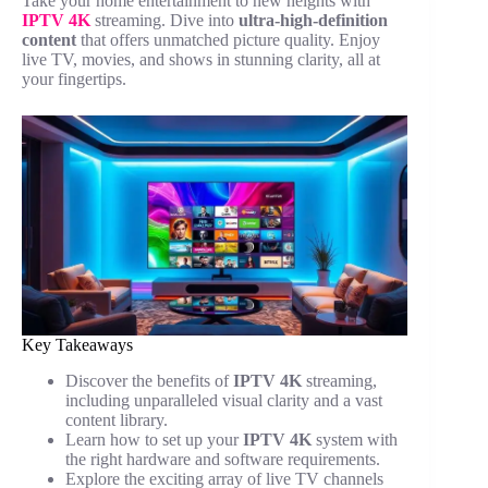
Take your home entertainment to new heights with
IPTV 4K
streaming. Dive into
ultra-high-definition
content
that offers unmatched picture quality. Enjoy
live TV, movies, and shows in stunning clarity, all at
your fingertips.
Key Takeaways
Discover the benefits of
IPTV 4K
streaming,
including unparalleled visual clarity and a vast
content library.
Learn how to set up your
IPTV 4K
system with
the right hardware and software requirements.
Explore the exciting array of live TV channels