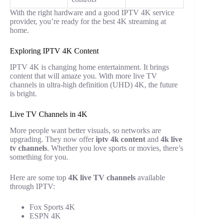
With the right hardware and a good IPTV 4K service
provider, you’re ready for the best 4K streaming at
home.
Exploring IPTV 4K Content
IPTV 4K is changing home entertainment. It brings
content that will amaze you. With more live TV
channels in ultra-high definition (UHD) 4K, the future
is bright.
Live TV Channels in 4K
More people want better visuals, so networks are
upgrading. They now offer
iptv 4k content
and
4k live
tv channels
. Whether you love sports or movies, there’s
something for you.
Here are some top
4K live TV channels
available
through IPTV:
Fox Sports 4K
ESPN 4K