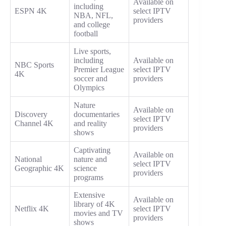
Available on
including
ESPN 4K
select IPTV
NBA, NFL,
providers
and college
football
Live sports,
including
Available on
NBC Sports
Premier League
select IPTV
4K
soccer and
providers
Olympics
Nature
Available on
Discovery
documentaries
select IPTV
Channel 4K
and reality
providers
shows
Captivating
Available on
National
nature and
select IPTV
Geographic 4K
science
providers
programs
Extensive
Available on
library of 4K
Netflix 4K
select IPTV
movies and TV
providers
shows