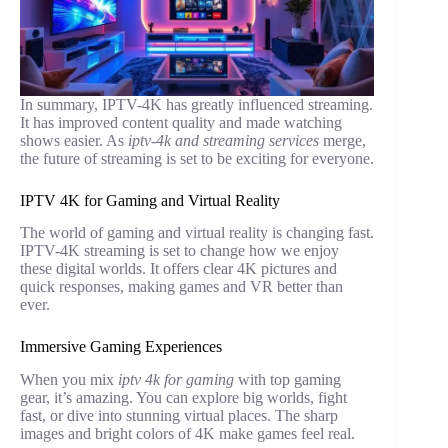
In summary, IPTV-4K has greatly influenced streaming.
It has improved content quality and made watching
shows easier. As
iptv-4k and streaming services
merge,
the future of streaming is set to be exciting for everyone.
IPTV 4K for Gaming and Virtual Reality
The world of gaming and virtual reality is changing fast.
IPTV-4K streaming is set to change how we enjoy
these digital worlds. It offers clear 4K pictures and
quick responses, making games and VR better than
ever.
Immersive Gaming Experiences
When you mix
iptv 4k for gaming
with top gaming
gear, it’s amazing. You can explore big worlds, fight
fast, or dive into stunning virtual places. The sharp
images and bright colors of 4K make games feel real.