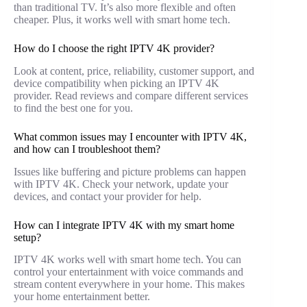
than traditional TV. It’s also more flexible and often
cheaper. Plus, it works well with smart home tech.
How do I choose the right IPTV 4K provider?
Look at content, price, reliability, customer support, and
device compatibility when picking an IPTV 4K
provider. Read reviews and compare different services
to find the best one for you.
What common issues may I encounter with IPTV 4K,
and how can I troubleshoot them?
Issues like buffering and picture problems can happen
with IPTV 4K. Check your network, update your
devices, and contact your provider for help.
How can I integrate IPTV 4K with my smart home
setup?
IPTV 4K works well with smart home tech. You can
control your entertainment with voice commands and
stream content everywhere in your home. This makes
your home entertainment better.