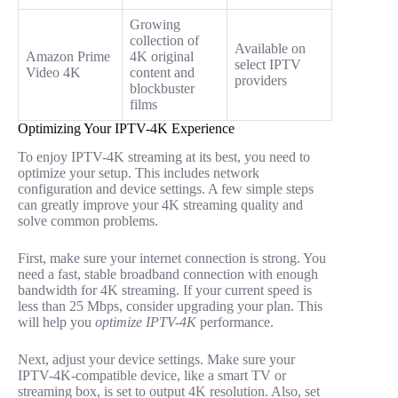
Growing
collection of
Available on
Amazon Prime
4K original
select IPTV
Video 4K
content and
providers
blockbuster
films
Optimizing Your IPTV-4K Experience
To enjoy IPTV-4K streaming at its best, you need to
optimize your setup. This includes network
configuration and device settings. A few simple steps
can greatly improve your 4K streaming quality and
solve common problems.
First, make sure your internet connection is strong. You
need a fast, stable broadband connection with enough
bandwidth for 4K streaming. If your current speed is
less than 25 Mbps, consider upgrading your plan. This
will help you
optimize IPTV-4K
performance.
Next, adjust your device settings. Make sure your
IPTV-4K-compatible device, like a smart TV or
streaming box, is set to output 4K resolution. Also, set