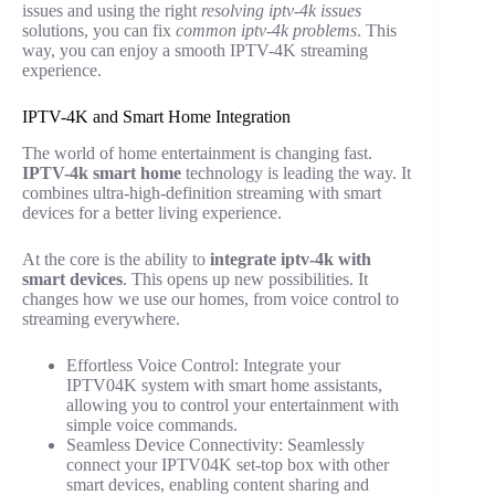
issues and using the right
resolving iptv-4k issues
solutions, you can fix
common iptv-4k problems
. This
way, you can enjoy a smooth IPTV-4K streaming
experience.
IPTV-4K and Smart Home Integration
The world of home entertainment is changing fast.
IPTV-4k smart home
technology is leading the way. It
combines ultra-high-definition streaming with smart
devices for a better living experience.
At the core is the ability to
integrate iptv-4k with
smart devices
. This opens up new possibilities. It
changes how we use our homes, from voice control to
streaming everywhere.
Effortless Voice Control: Integrate your
IPTV04K system with smart home assistants,
allowing you to control your entertainment with
simple voice commands.
Seamless Device Connectivity: Seamlessly
connect your IPTV04K set-top box with other
smart devices, enabling content sharing and