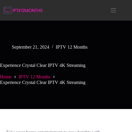
September 21, 2024
IPTV 12 Months
Experience Crystal Clear IPTV 4K Streaming
Home
IPTV 12 Months
Experience Crystal Clear IPTV 4K Streaming