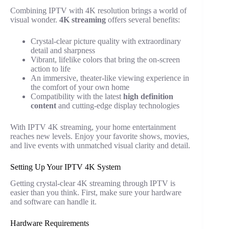
Combining IPTV with 4K resolution brings a world of
visual wonder.
4K streaming
offers several benefits:
Crystal-clear picture quality with extraordinary
detail and sharpness
Vibrant, lifelike colors that bring the on-screen
action to life
An immersive, theater-like viewing experience in
the comfort of your own home
Compatibility with the latest
high definition
content
and cutting-edge display technologies
With IPTV 4K streaming, your home entertainment
reaches new levels. Enjoy your favorite shows, movies,
and live events with unmatched visual clarity and detail.
Setting Up Your IPTV 4K System
Getting crystal-clear 4K streaming through IPTV is
easier than you think. First, make sure your hardware
and software can handle it.
Hardware Requirements