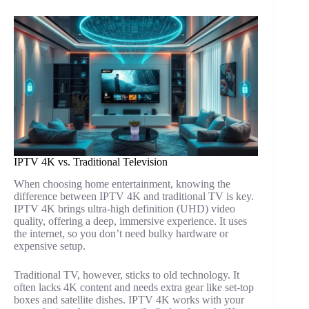
IPTV 4K vs. Traditional Television
When choosing home entertainment, knowing the
difference between IPTV 4K and traditional TV is key.
IPTV 4K brings ultra-high definition (UHD) video
quality, offering a deep, immersive experience. It uses
the internet, so you don’t need bulky hardware or
expensive setup.
Traditional TV, however, sticks to old technology. It
often lacks 4K content and needs extra gear like set-top
boxes and satellite dishes. IPTV 4K works with your