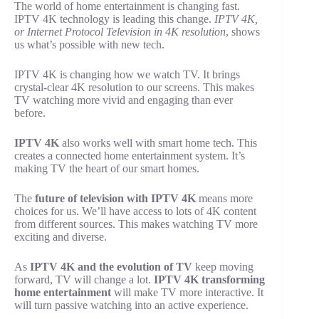
The world of home entertainment is changing fast.
IPTV 4K technology is leading this change.
IPTV 4K,
or Internet Protocol Television in 4K resolution
, shows
us what’s possible with new tech.
IPTV 4K is changing how we watch TV. It brings
crystal-clear 4K resolution to our screens. This makes
TV watching more vivid and engaging than ever
before.
IPTV 4K
also works well with smart home tech. This
creates a connected home entertainment system. It’s
making TV the heart of our smart homes.
The
future of television with IPTV 4K
means more
choices for us. We’ll have access to lots of 4K content
from different sources. This makes watching TV more
exciting and diverse.
As
IPTV 4K and the evolution of TV
keep moving
forward, TV will change a lot.
IPTV 4K transforming
home entertainment
will make TV more interactive. It
will turn passive watching into an active experience.