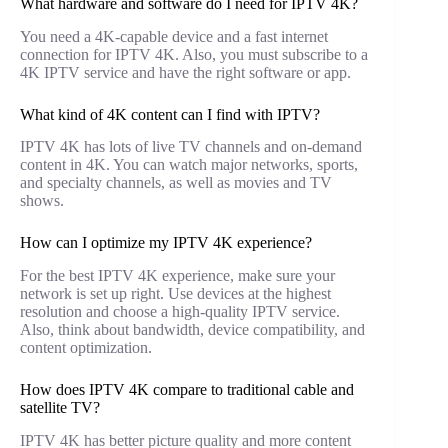
What hardware and software do I need for IPTV 4K?
You need a 4K-capable device and a fast internet
connection for IPTV 4K. Also, you must subscribe to a
4K IPTV service and have the right software or app.
What kind of 4K content can I find with IPTV?
IPTV 4K has lots of live TV channels and on-demand
content in 4K. You can watch major networks, sports,
and specialty channels, as well as movies and TV
shows.
How can I optimize my IPTV 4K experience?
For the best IPTV 4K experience, make sure your
network is set up right. Use devices at the highest
resolution and choose a high-quality IPTV service.
Also, think about bandwidth, device compatibility, and
content optimization.
How does IPTV 4K compare to traditional cable and
satellite TV?
IPTV 4K has better picture quality and more content