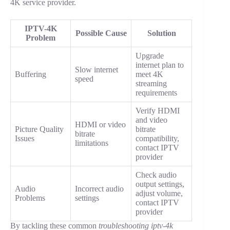
4K service provider.
IPTV-4K
Possible Cause
Solution
Problem
Upgrade
internet plan to
Slow internet
Buffering
meet 4K
speed
streaming
requirements
Verify HDMI
and video
HDMI or video
Picture Quality
bitrate
bitrate
Issues
compatibility,
limitations
contact IPTV
provider
Check audio
output settings,
Audio
Incorrect audio
adjust volume,
Problems
settings
contact IPTV
provider
By tackling these common
troubleshooting iptv-4k