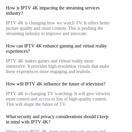
How is IPTV 4K impacting the streaming services
industry?
IPTV 4K is changing how we watch TV. It offers better
picture quality and more content. This is pushing the
streaming industry to improve and innovate.
How can IPTV 4K enhance gaming and virtual reality
experiences?
IPTV 4K makes games and virtual reality more
immersive. It provides high-resolution visuals that make
these experiences more engaging and realistic.
How will IPTV 4K influence the future of television?
IPTV 4K is changing TV watching. It will give viewers
more control and access to lots of high-quality content.
This will shape the future of TV.
What security and privacy considerations should I keep
in mind with IPTV 4K?
When using IPTV 4K, keep your network secure and