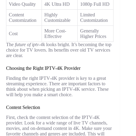
Video Quality
4K Ultra HD
1080p Full HD
Content
Highly
Limited
Customization
Customizable
Customization
More Cost-
Generally
Cost
Effective
Higher Prices
The
future of iptv-4k
looks bright. It’s becoming the top
choice for TV lovers. Its benefits over old TV services
are clear.
Choosing the Right IPTV-4K Provider
Finding the right IPTV-4K provider is key to a great
streaming experience. There are important factors to
think about when picking an IPTV-4K service. These
will help you make a smart choice.
Content Selection
First, check the content selection of the IPTV-4K
provider. Look for a wide range of live TV channels,
movies, and on-demand content in 4K. Make sure your
favorite channels and genres are included. This will