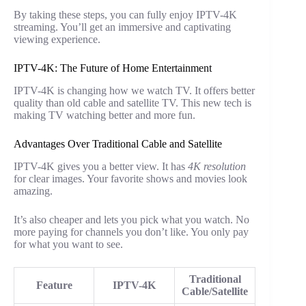
By taking these steps, you can fully enjoy IPTV-4K
streaming. You’ll get an immersive and captivating
viewing experience.
IPTV-4K: The Future of Home Entertainment
IPTV-4K is changing how we watch TV. It offers better
quality than old cable and satellite TV. This new tech is
making TV watching better and more fun.
Advantages Over Traditional Cable and Satellite
IPTV-4K gives you a better view. It has
4K resolution
for clear images. Your favorite shows and movies look
amazing.
It’s also cheaper and lets you pick what you watch. No
more paying for channels you don’t like. You only pay
for what you want to see.
Traditional
Feature
IPTV-4K
Cable/Satellite