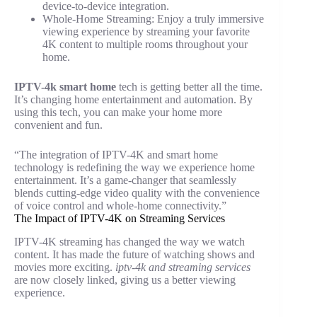
device-to-device integration.
Whole-Home Streaming: Enjoy a truly immersive
viewing experience by streaming your favorite
4K content to multiple rooms throughout your
home.
IPTV-4k smart home
tech is getting better all the time.
It’s changing home entertainment and automation. By
using this tech, you can make your home more
convenient and fun.
“The integration of IPTV-4K and smart home
technology is redefining the way we experience home
entertainment. It’s a game-changer that seamlessly
blends cutting-edge video quality with the convenience
of voice control and whole-home connectivity.”
The Impact of IPTV-4K on Streaming Services
IPTV-4K streaming has changed the way we watch
content. It has made the future of watching shows and
movies more exciting.
iptv-4k and streaming services
are now closely linked, giving us a better viewing
experience.