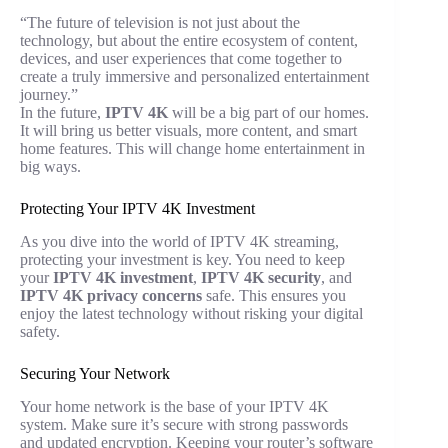
“The future of television is not just about the
technology, but about the entire ecosystem of content,
devices, and user experiences that come together to
create a truly immersive and personalized entertainment
journey.”
In the future,
IPTV 4K
will be a big part of our homes.
It will bring us better visuals, more content, and smart
home features. This will change home entertainment in
big ways.
Protecting Your IPTV 4K Investment
As you dive into the world of IPTV 4K streaming,
protecting your investment is key. You need to keep
your
IPTV 4K investment
,
IPTV 4K security
, and
IPTV 4K privacy concerns
safe. This ensures you
enjoy the latest technology without risking your digital
safety.
Securing Your Network
Your home network is the base of your IPTV 4K
system. Make sure it’s secure with strong passwords
and updated encryption. Keeping your router’s software