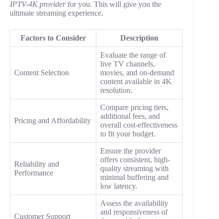
IPTV-4K provider
for you. This will give you the
ultimate streaming experience.
Factors to Consider
Description
Evaluate the range of
live TV channels,
Content Selection
movies, and on-demand
content available in 4K
resolution.
Compare pricing tiers,
additional fees, and
Pricing and Affordability
overall cost-effectiveness
to fit your budget.
Ensure the provider
offers consistent, high-
Reliability and
quality streaming with
Performance
minimal buffering and
low latency.
Assess the availability
and responsiveness of
Customer Support