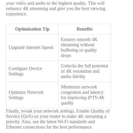
your video and audio to the highest quality. This will
enhance 4K streaming
and give you the best viewing
experience.
Optimization Tip
Benefits
Ensures smooth 4K
streaming without
Upgrade Internet Speed
buffering or quality
drops
Unlocks the full potential
Configure Device
of 4K resolution and
Settings
audio fidelity
Minimizes network
Optimize Network
congestion and latency
Settings
for
improving IPTV-4K
quality
Finally, tweak your network settings. Enable Quality of
Service (QoS) on your router to make 4K streaming a
priority. Also, use the latest Wi-Fi standards and
Ethernet connections for the best performance.