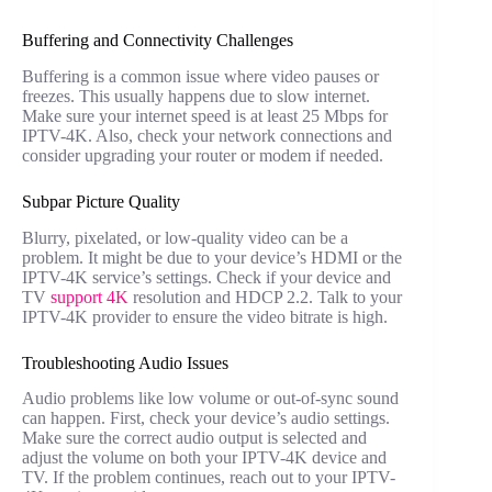
Buffering and Connectivity Challenges
Buffering is a common issue where video pauses or
freezes. This usually happens due to slow internet.
Make sure your internet speed is at least 25 Mbps for
IPTV-4K. Also, check your network connections and
consider upgrading your router or modem if needed.
Subpar Picture Quality
Blurry, pixelated, or low-quality video can be a
problem. It might be due to your device’s HDMI or the
IPTV-4K service’s settings. Check if your device and
TV
support 4K
resolution and HDCP 2.2. Talk to your
IPTV-4K provider to ensure the video bitrate is high.
Troubleshooting Audio Issues
Audio problems like low volume or out-of-sync sound
can happen. First, check your device’s audio settings.
Make sure the correct audio output is selected and
adjust the volume on both your IPTV-4K device and
TV. If the problem continues, reach out to your IPTV-