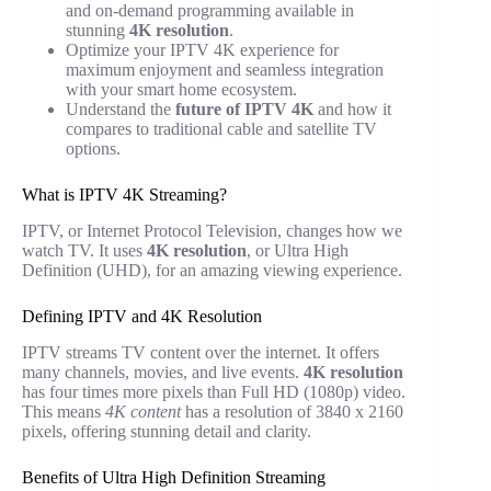
and on-demand programming available in
stunning
4K resolution
.
Optimize your IPTV 4K experience for
maximum enjoyment and seamless integration
with your smart home ecosystem.
Understand the
future of IPTV 4K
and how it
compares to traditional cable and satellite TV
options.
What is IPTV 4K Streaming?
IPTV, or Internet Protocol Television, changes how we
watch TV. It uses
4K resolution
, or Ultra High
Definition (UHD), for an amazing viewing experience.
Defining IPTV and 4K Resolution
IPTV streams TV content over the internet. It offers
many channels, movies, and live events.
4K resolution
has four times more pixels than Full HD (1080p) video.
This means
4K content
has a resolution of 3840 x 2160
pixels, offering stunning detail and clarity.
Benefits of Ultra High Definition Streaming