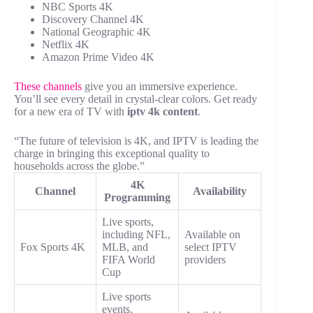
NBC Sports 4K
Discovery Channel 4K
National Geographic 4K
Netflix 4K
Amazon Prime Video 4K
These channels
give you an immersive experience.
You’ll see every detail in crystal-clear colors. Get ready
for a new era of TV with
iptv 4k content
.
“The future of television is 4K, and IPTV is leading the
charge in bringing this exceptional quality to
households across the globe.”
4K
Channel
Availability
Programming
Live sports,
including NFL,
Available on
Fox Sports 4K
MLB, and
select IPTV
FIFA World
providers
Cup
Live sports
events,