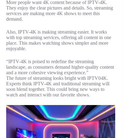
More people want 4K content because of IPTV-4K.
They enjoy the clear pictures and details. So, streaming
services are making more 4K shows to meet this
demand.
Also, IPTV-4K is making streaming easier. It works
with top streaming services, offering all content in one
place. This makes watching shows simpler and more
enjoyable.
“IPTV-4K is poised to redefine the streaming
landscape, as consumers demand higher-quality content
and a more cohesive viewing experience.”
The future of streaming looks bright with IPTV04K.
Experts think IPTV-4K and traditional streaming will
soon blend together. This could bring new ways to
watch and interact with our favorite shows.