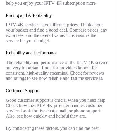
help you enjoy your IPTV-4K subscription more.
Pricing and Affordability
IPTV-4K services have different prices. Think about
your budget and find a good deal. Compare prices, any
extra fees, and the overall value. This ensures the
service fits your budget.
Reliability and Performance
The reliability and performance of the IPTV-4K service
are very important. Look for providers known for
consistent, high-quality streaming. Check for reviews
and ratings to see how reliable and fast the service is.
Customer Support
Good customer support is crucial when you need help.
Check how the IPTV-4K provider handles customer
service. Look for live chat, email, or phone support.
Also, see how quickly and helpful they are.
By considering these factors, you can find the best