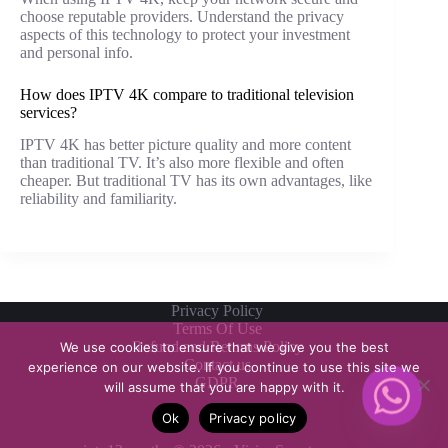
choose reputable providers. Understand the privacy
aspects of this technology to protect your investment
and personal info.
How does IPTV 4K compare to traditional television
services?
IPTV 4K has better picture quality and more content
than traditional TV. It’s also more flexible and often
cheaper. But traditional TV has its own advantages, like
reliability and familiarity.
Privacy Policy
Terms Of Use
Refund and Returns Policy
We use cookies to ensure that we give you the best
Contact us
experience on our website. If you continue to use this site we
GDPR
will assume that you are happy with it.
Ok
Privacy policy