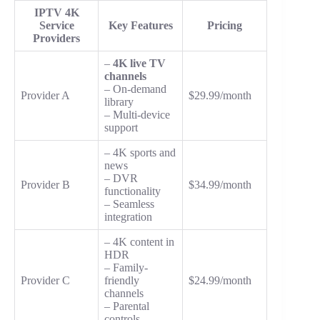
IPTV 4K
Service
Key Features
Pricing
Providers
–
4K live TV
channels
– On-demand
Provider A
$29.99/month
library
– Multi-device
support
– 4K sports and
news
– DVR
Provider B
$34.99/month
functionality
– Seamless
integration
– 4K content in
HDR
– Family-
Provider C
friendly
$24.99/month
channels
– Parental
controls