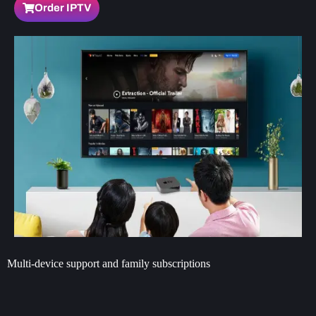
Order IPTV
Multi-device support and family subscriptions