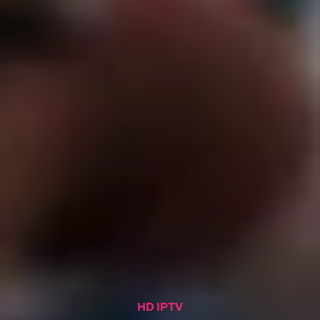
HD IPTV