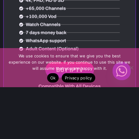
4k, FHD, HD & SD
+65,000 Channels
+100,000 Vod
Watch Channels
7 days money back
WhatsApp support
Adult Content (Optional)
We use cookies to ensure that we give you the best
experience on our website. If you continue to use this site we
will assume that you are happy with it.
BUY IPTV
Ok
Privacy policy
Compatible With All Devices
6 Months