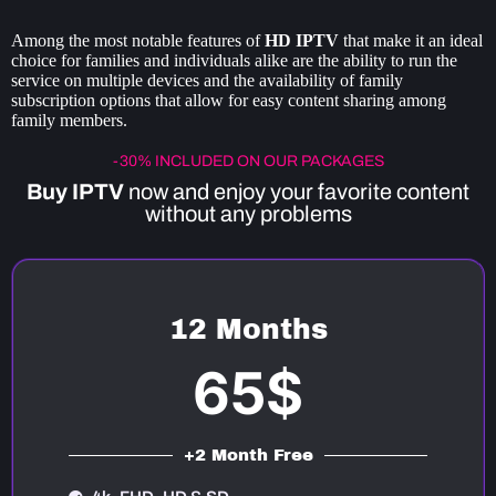
Among the most notable features of
HD IPTV
that make it an ideal
choice for families and individuals alike are the ability to run the
service on multiple devices and the availability of family
subscription options that allow for easy content sharing among
family members.
-30% INCLUDED ON OUR PACKAGES
Buy IPTV
now and enjoy your favorite content
without any problems
12 Months
65$
+2 Month Free