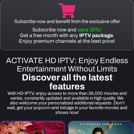
Subscribe now and benefit from the exclusive offer
Subscribe now and
save 30%!
Get a free month with any
IPTV package
.
Enjoy premium channels at the best price!
ACTIVATE HD IPTV: Enjoy Endless
Entertainment Without Limits
Discover all the latest
features
With HD IPTV, enjoy access to more than 36,000 movies and
series, constantly updated and available in high quality. We
also welcome your personalized additional requests. Don’t
wait, get your popcorn and indulge in your favorite movies and
shows now!