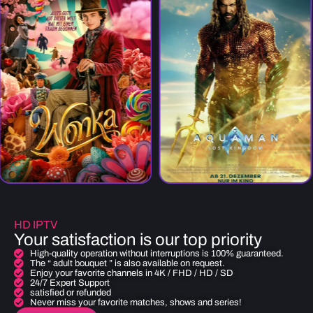
HD IPTV
Your satisfaction is our top priority
High-quality operation without interruptions is 100% guaranteed.
The “ adult bouquet ” is also available on request.
Enjoy your favorite channels in 4K / FHD / HD / SD
24/7 Expert Support
satisfied or refunded
Never miss your favorite matches, shows and series!