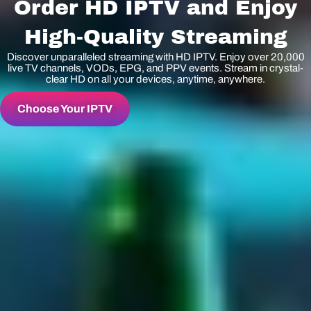
Order HD IPTV and Enjoy
High-Quality Streaming
Discover unparalleled streaming with HD IPTV. Enjoy over 20,000
live TV channels, VODs, EPG, and PPV events. Stream in crystal-
clear HD on all your devices, anytime, anywhere.
Choose Your IPTV