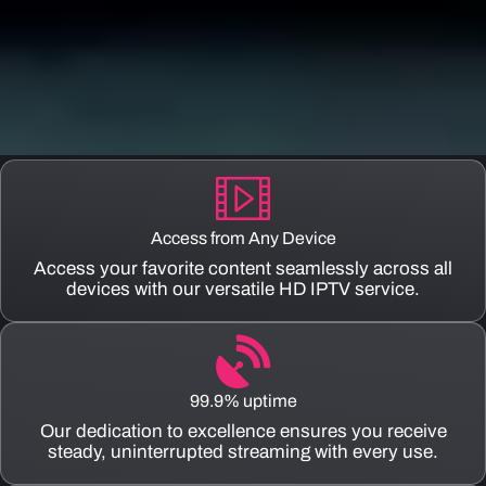
Access from Any Device
Access your favorite content seamlessly across all
devices with our versatile HD IPTV service.
99.9% uptime
Our dedication to excellence ensures you receive
steady, uninterrupted streaming with every use.